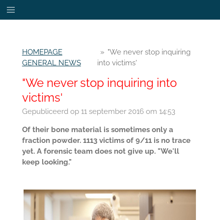
Ga
direct
naar
de
HOMEPAGE
»
"We never stop inquiring
hoofdinhoud
GENERAL NEWS
into victims'
"We never stop inquiring into
victims'
Gepubliceerd op 11 september 2016 om 14:53
Of their bone material is sometimes only a
fraction powder. 1113 victims of 9/11 is no trace
yet. A forensic team does not give up. "We'll
keep looking."