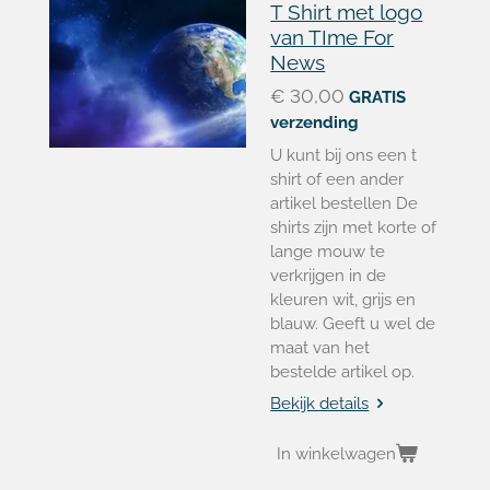
T Shirt met logo
van TIme For
News
€ 30,00
GRATIS
verzending
U kunt bij ons een t
shirt of een ander
artikel bestellen De
shirts zijn met korte of
lange mouw te
verkrijgen in de
kleuren wit, grijs en
blauw. Geeft u wel de
maat van het
bestelde artikel op.
Bekijk details
In winkelwagen