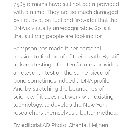
7585 remains have still not been provided
with a name.
They are so much damaged
by fire, aviation fuel and firewater that the
DNA is virtually unrecognizable.
So is it
that still 1113 people are looking for.
Sampson has made it her personal
mission to find proof of their death.
By stiff
to keep testing: after ten failures provides
an eleventh test on the same piece of
bone sometimes indeed a DNA profile.
And by stretching the boundaries of
science.
If it does not work with existing
technology, to develop the New York
researchers themselves a better method.
By editorial AD Photo: Chantal Heijnen