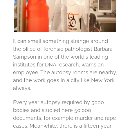
It can smell something strange around
the office of forensic pathologist Barbara
Sampson in one of the world's leading
institutes for DNA research, warns an
employee.
The autopsy rooms are nearby,
and the work goes in a city like New York
always.
Every year autopsy required by 5000
bodies and studied here 50,000
documents, for example murder and rape
cases.
Meanwhile, there is a fifteen year