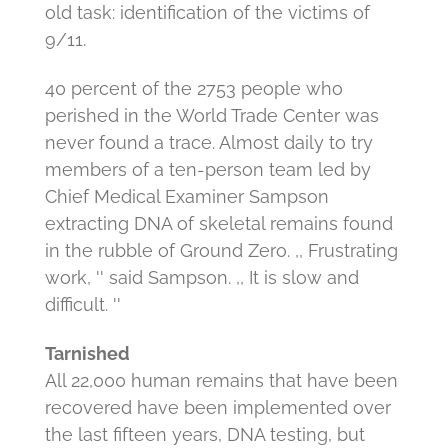
old task: identification of the victims of
9/11.
40 percent of the 2753 people who
perished in the World Trade Center was
never found a trace.
Almost daily to try
members of a ten-person team led by
Chief Medical Examiner Sampson
extracting DNA of skeletal remains found
in the rubble of Ground Zero.
,, Frustrating
work, '' said Sampson.
,, It is slow and
difficult. ''
Tarnished
All 22,000 human remains that have been
recovered have been implemented over
the last fifteen years, DNA testing, but