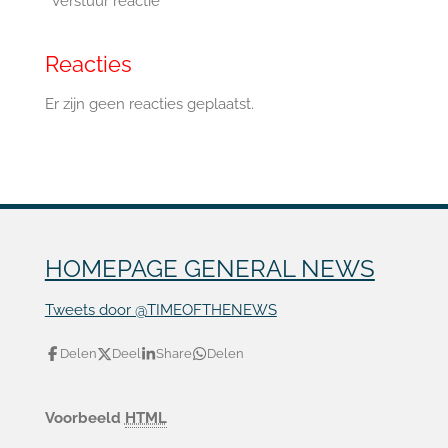
Verstuur reactie
Reacties
Er zijn geen reacties geplaatst.
HOMEPAGE GENERAL NEWS
Tweets door @TIMEOFTHENEWS
Delen
Deel
Share
Delen
Voorbeeld
HTML