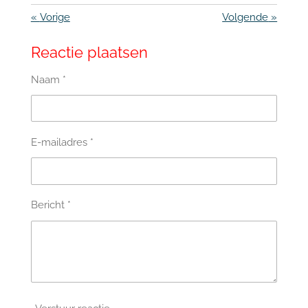
«
Vorige
Volgende
»
Reactie plaatsen
Naam *
E-mailadres *
Bericht *