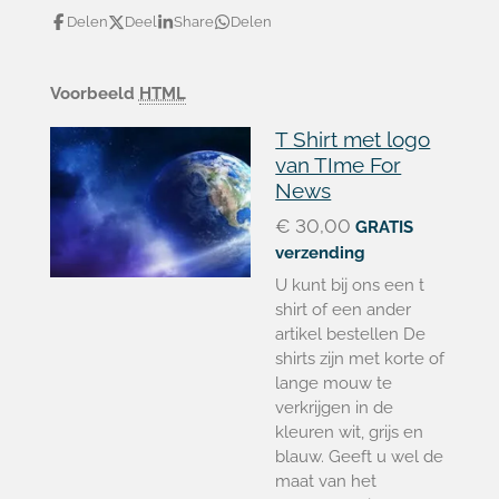
Delen
Deel
Share
Delen
Voorbeeld
HTML
T Shirt met logo
van TIme For
News
€ 30,00
GRATIS
verzending
U kunt bij ons een t
shirt of een ander
artikel bestellen De
shirts zijn met korte of
lange mouw te
verkrijgen in de
kleuren wit, grijs en
blauw. Geeft u wel de
maat van het