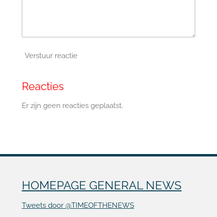
Verstuur reactie
Reacties
Er zijn geen reacties geplaatst.
HOMEPAGE GENERAL NEWS
Tweets door @TIMEOFTHENEWS