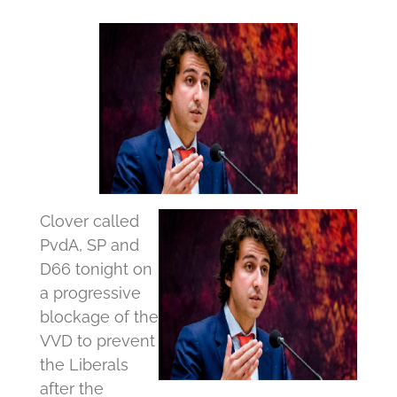
Clover called
PvdA, SP and
D66 tonight on
a progressive
blockage of the
VVD to prevent
the Liberals
after the