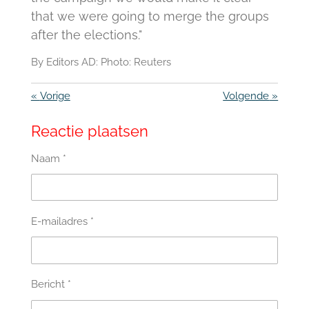
that we were going to merge the groups
after the elections."
By Editors AD: Photo: Reuters
«
Vorige
Volgende
»
Reactie plaatsen
Naam *
E-mailadres *
Bericht *