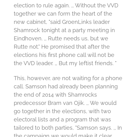
election to rule again.
,, Without the VVD
together we can form the heart of the
new cabinet, "said GroenLinks leader
Shamrock tonight at a party meeting in
Eindhoven. ,, Rutte needs us, but we
Rutte not."
He promised that after the
elections his first phone call will not be
the VVD leader.
,, But my leftist friends. "
This, however, are not waiting for a phone
call.
Samson had already been planning
the end of 2014 with Shamrocks
predecessor Bram van Ojik.
,, We would
go together in the elections, with two
electoral lists and a program that was
tailored to both parties, "Samson says. ,, In
the campaign we would make it clear