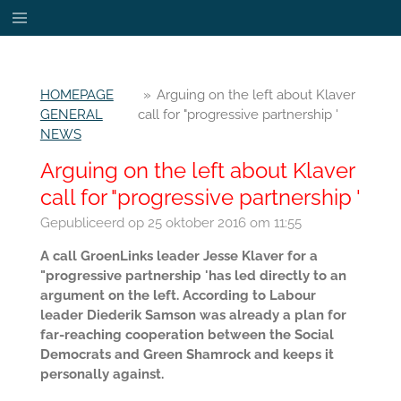
Ga
direct
naar
de
HOMEPAGE
»
Arguing on the left about Klaver
hoofdinhoud
GENERAL
call for "progressive partnership '
NEWS
Arguing on the left about Klaver
call for "progressive partnership '
Gepubliceerd op 25 oktober 2016 om 11:55
A call GroenLinks leader Jesse Klaver for a
"progressive partnership 'has led directly to an
argument on the left. According to Labour
leader Diederik Samson was already a plan for
far-reaching cooperation between the Social
Democrats and Green Shamrock and keeps it
personally against.