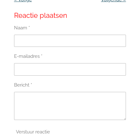
Reactie plaatsen
Naam *
E-mailadres *
Bericht *
Verstuur reactie