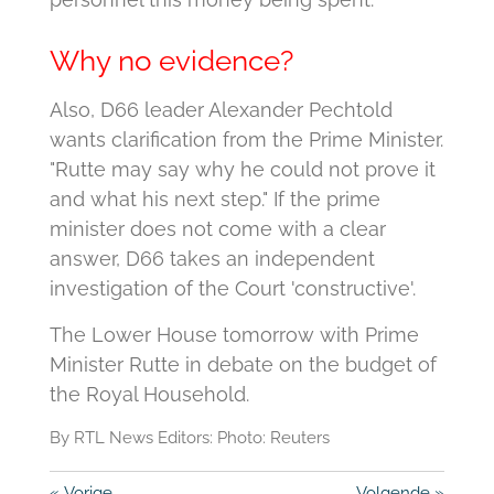
Why no evidence?
Also, D66 leader Alexander Pechtold
wants clarification from the Prime Minister.
"Rutte may say why he could not prove it
and what his next step."
If the prime
minister does not come with a clear
answer, D66 takes an independent
investigation of the Court 'constructive'.
The Lower House tomorrow with Prime
Minister Rutte in debate on the budget of
the Royal Household.
By RTL News Editors: Photo: Reuters
«
Vorige
Volgende
»