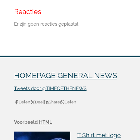
Reacties
Er zijn geen reacties geplaatst.
HOMEPAGE GENERAL NEWS
Tweets door @TIMEOFTHENEWS
Delen
Deel
Share
Delen
Voorbeeld
HTML
T Shirt met logo