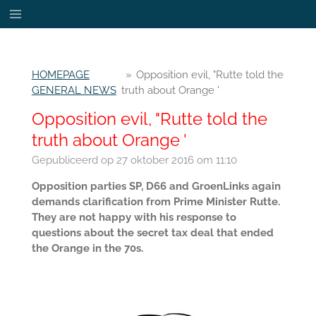
Ga
direct
naar
de
HOMEPAGE
»
Opposition evil, "Rutte told the
hoofdinhoud
GENERAL NEWS
truth about Orange '
Opposition evil, "Rutte told the
truth about Orange '
Gepubliceerd op 27 oktober 2016 om 11:10
Opposition parties SP, D66 and GroenLinks again
demands clarification from Prime Minister Rutte.
They are not happy with his response to
questions about the secret tax deal that ended
the Orange in the 70s.