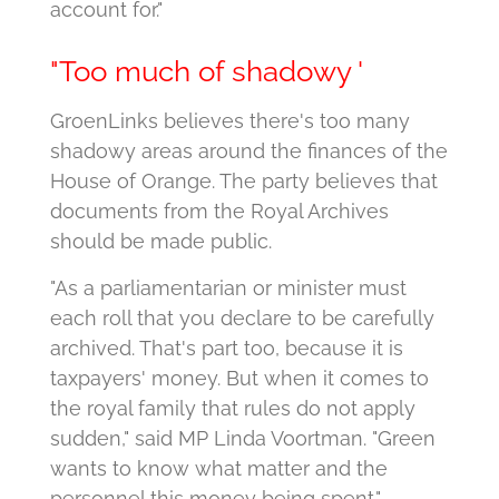
account for."
"Too much of shadowy '
GroenLinks believes there's too many
shadowy areas around the finances of the
House of Orange.
The party believes that
documents from the Royal Archives
should be made public.
"As a parliamentarian or minister must
each roll that you declare to be carefully
archived. That's part too, because it is
taxpayers' money. But when it comes to
the royal family that rules do not apply
sudden," said MP Linda Voortman.
"Green
wants to know what matter and the
personnel this money being spent."