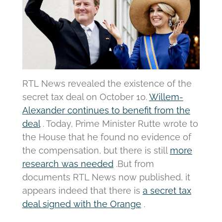
RTL News revealed the existence of the
secret tax deal on October 10.
Willem-
Alexander continues to benefit from the
deal
.
Today, Prime Minister Rutte wrote to
the House that he found no evidence of
the compensation, but there is still
more
research was needed
.
But from
documents RTL News now published, it
appears indeed that there is
a secret tax
deal signed with the Orange
.