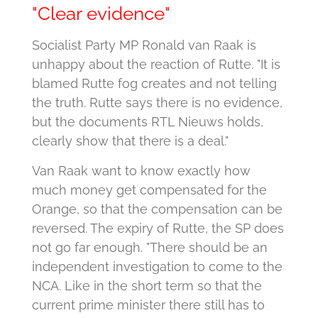
"Clear evidence"
Socialist Party MP Ronald van Raak is
unhappy about the reaction of Rutte.
"It is
blamed Rutte fog creates and not telling
the truth. Rutte says there is no evidence,
but the documents RTL Nieuws holds,
clearly show that there is a deal."
Van Raak want to know exactly how
much money get compensated for the
Orange, so that the compensation can be
reversed.
The expiry of Rutte, the SP does
not go far enough. "There should be an
independent investigation to come to the
NCA. Like in the short term so that the
current prime minister there still has to