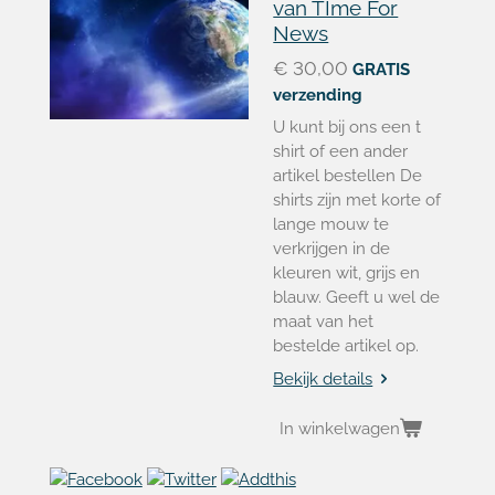
van TIme For
News
€ 30,00
GRATIS
verzending
U kunt bij ons een t
shirt of een ander
artikel bestellen De
shirts zijn met korte of
lange mouw te
verkrijgen in de
kleuren wit, grijs en
blauw. Geeft u wel de
maat van het
bestelde artikel op.
Bekijk details
In winkelwagen