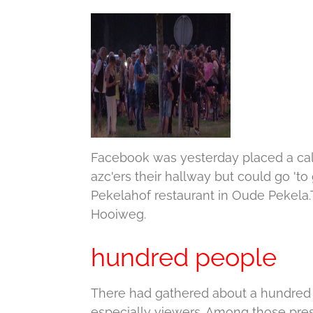
Facebook was yesterday placed a call
azc'ers their hallway but could go 'to 
Pekelahof restaurant in Oude Pekela.
Hooiweg.
hundred people
There had gathered about a hundred 
especially viewers.
Among those prese