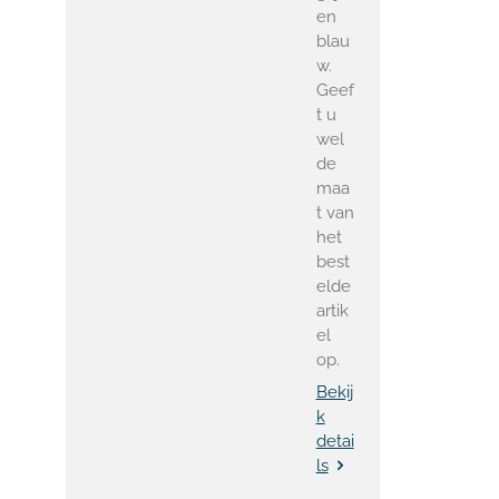
en
blau
w.
Geef
t u
wel
de
maa
t van
het
best
elde
artik
el
op.
Bekij
k
detai
ls