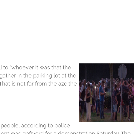
 to "whoever it was that the
gather in the parking lot at the
That is not far from the azc the
people, according to police
nt was geflyerd for a demonstration Saturday.
The