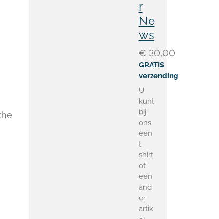
r
Ne
ws
€ 30,00
GRATIS
verzending
U
kunt
bij
the
ons
een
t
shirt
of
een
and
er
artik