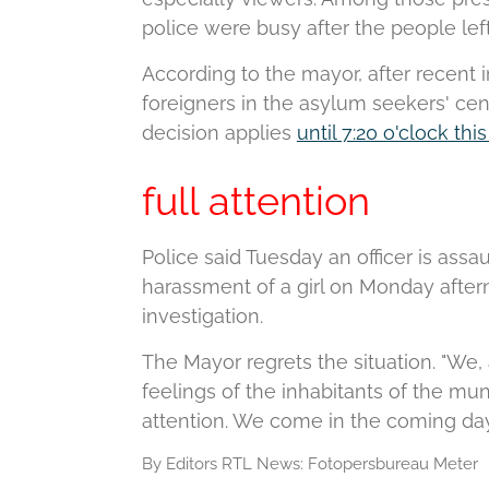
police were busy after the people left
According to the mayor, after recent
foreigners in the asylum seekers' cent
decision applies
until 7:20 o'clock th
full attention
Police said Tuesday an officer is assa
harassment of a girl on Monday aftern
investigation.
The Mayor regrets the situation.
"We, 
feelings of the inhabitants of the munic
attention. We come in the coming day
By Editors RTL News:
Fotopersbureau Meter