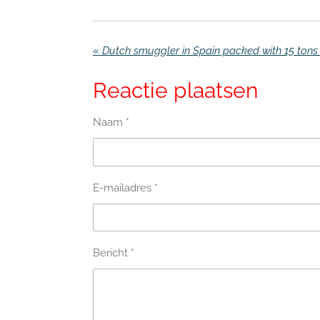
«
Reactie plaatsen
Naam *
E-mailadres *
Bericht *