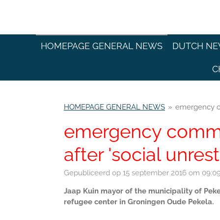
Ga
direct
naar
de
HOMEPAGE GENERAL NEWS
DUTCH N
hoofdinhoud
C
HOMEPAGE GENERAL NEWS
»
emergency co
emergency comma
after 'social unrest
Gepubliceerd op 15 september 2016 om 09:0
Jaap Kuin mayor of the municipality of Pe
refugee center in Groningen Oude Pekela.