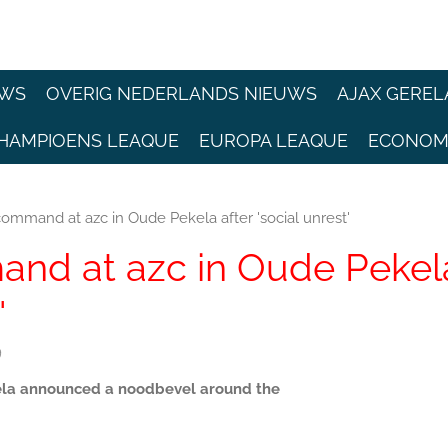
EWS
OVERIG NEDERLANDS NIEUWS
AJAX GEREL
HAMPIOENS LEAQUE
EUROPA LEAQUE
ECONOM
mmand at azc in Oude Pekela after 'social unrest'
nd at azc in Oude Pekel
'
9
kela announced a noodbevel around the