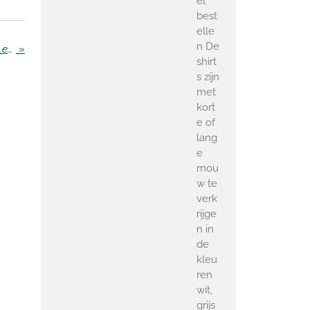
el
best
elle
n De
Police imposes area prohibited to inconvenience employers in Zaandam
»
shirt
s zijn
met
kort
e of
lang
e
mou
w te
verk
rijge
n in
de
kleu
ren
wit,
grijs