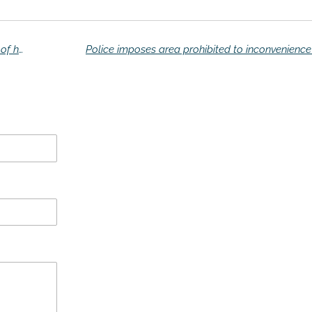
Dutch smuggler in Spain packed with 15 tons of hashish