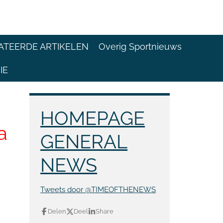
ATEERDE ARTIKELEN
Overig Sportnieuws
IE
HOMEPAGE
a
GENERAL
NEWS
Tweets door @TIMEOFTHENEWS
Delen
Deel
Share