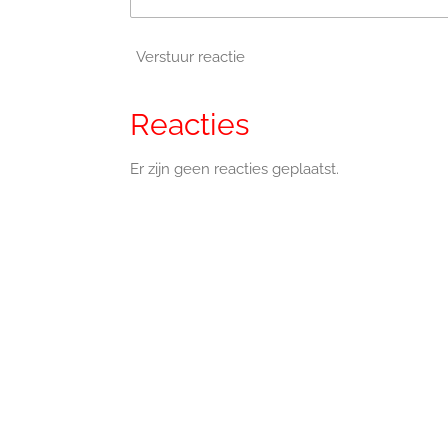
Verstuur reactie
Reacties
Er zijn geen reacties geplaatst.