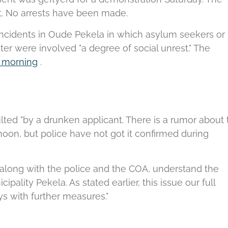
.
No arrests have been made.
 incidents in Oude Pekela in which asylum seekers or
er were involved "a degree of social unrest."
The
is morning
.
ulted "by a drunken applicant.
There is a rumor about 
oon, but police have not got it confirmed during
along with the police and the COA, understand the
ipality Pekela. As stated earlier, this issue our full
s with further measures."