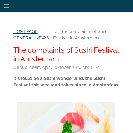
Ga
direct
naar
de
HOMEPAGE
»
The complaints of Sushi
hoofdinhoud
GENERAL NEWS
Festival in Amsterdam
The complaints of Sushi Festival
in Amsterdam
Gepubliceerd op 16 oktober 2016 om 12:51
It should be a Sushi Wonderland, the Sushi
Festival this weekend takes place in Amsterdam.