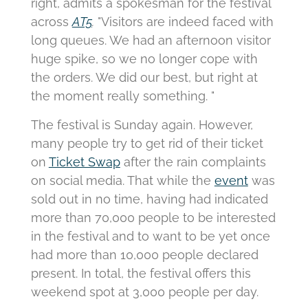
right, admits a spokesman for the festival
across
AT5
.
"Visitors are indeed faced with
long queues.
We had an afternoon visitor
huge spike, so we no longer cope with
the orders.
We did our best, but right at
the moment really something. "
The festival is Sunday again.
However,
many people try to get rid of their ticket
on
Ticket Swap
after the rain complaints
on social media.
That while the
event
was
sold out in no time, having had indicated
more than 70,000 people to be interested
in the festival and to want to be yet once
had more than 10,000 people declared
present.
In total, the festival offers this
weekend spot at 3,000 people per day.