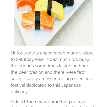
Unfortunately experienced many visitors
to Saturday else: it was much too busy,
the queues sometimes lasted an hour,
the beer was on and there were few
sushi - surely an essential ingredient in a
festival dedicated to this Japanese
delicacy.
Indeed, there was something not quite