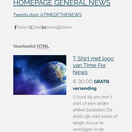
HOMEPAGE GENERAL NEWS
Tweets door @TIMEOFTHENEWS
Delen
Deel
Share
Delen
Voorbeeld
HTML
T Shirt met logo
van TIme For
News
€ 30,00
GRATIS
verzending
U kunt bij ons een t
shirt of een ander
artikel bestellen De
shirts zijn met korte of
lange mouw te
verkrijgen in de