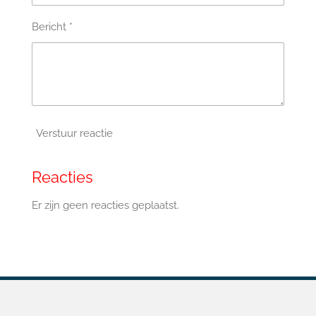
Bericht *
Verstuur reactie
Reacties
Er zijn geen reacties geplaatst.