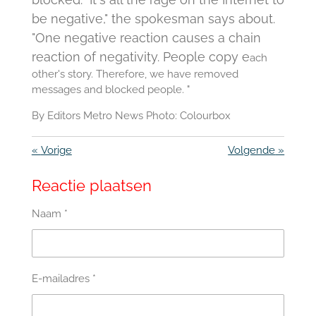
be negative," the spokesman says about.
"One negative reaction causes a chain
reaction of negativity.
People copy e
ach
other's story.
Therefore, we have removed
messages and blocked people. "
By Editors Metro News Photo:
Colourbox
«
Vorige
Volgende
»
Reactie plaatsen
Naam *
E-mailadres *