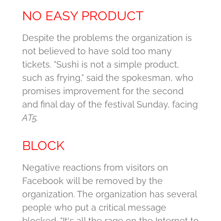
NO EASY PRODUCT
Despite the problems the organization is
not believed to have sold too many
tickets.
"Sushi is not a simple product,
such as frying," said the spokesman, who
promises improvement for the second
and final day of the festival Sunday, facing
AT5.
BLOCK
Negative reactions from visitors on
Facebook will be removed by the
organization.
The organization has several
people who put a critical message
blocked.
"It's all the rage on the Internet to