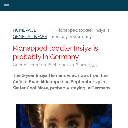
Ga
direct
naar
de
HOMEPAGE
»
Kidnapped toddler Insiya is
hoofdinhoud
GENERAL NEWS
probably in Germany
Kidnapped toddler Insiya is
probably in Germany
Gepubliceerd op 18 oktober 2016 om 15:35
The 2-year Insiya Hemani, which was from the
Anfield Road kidnapped on September 29 in
Water Cool More, probably staying in Germany.