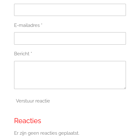
E-mailadres *
Bericht *
Verstuur reactie
Reacties
Er zijn geen reacties geplaatst.