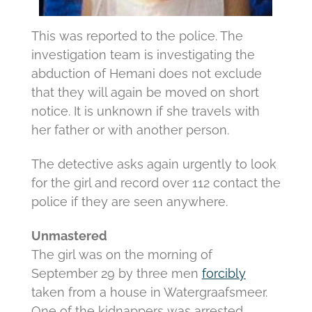
This was reported to the police.
The
investigation team is investigating the
abduction of Hemani does not exclude
that they will again be moved on short
notice.
It is unknown if she travels with
her father or with another person.
The detective asks again urgently to look
for the girl and record over 112 contact the
police if they are seen anywhere.
Unmastered
The girl was on the morning of
September 29 by three men
forcibly
taken from a house in Watergraafsmeer.
One of the kidnappers was arrested