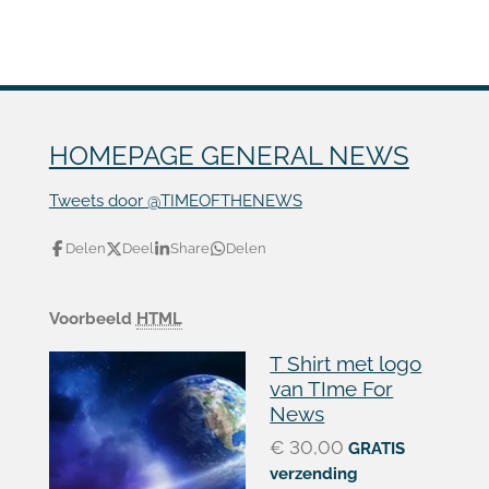
HOMEPAGE GENERAL NEWS
Tweets door @TIMEOFTHENEWS
Delen
Deel
Share
Delen
Voorbeeld
HTML
T Shirt met logo
van TIme For
News
€ 30,00
GRATIS
verzending