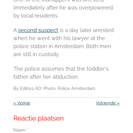
immediately after he was overpowered
by local residents.
A
second suspect
is a day later arrested
when he went with his lawyer at the
police station in Amsterdam.
Both men
are still in custody.
The police assumes that the toddler's
father after her abduction.
By Editors AD: Photo:
Police Amsterdam
«
Vorige
Volgende
»
Reactie plaatsen
Naam *