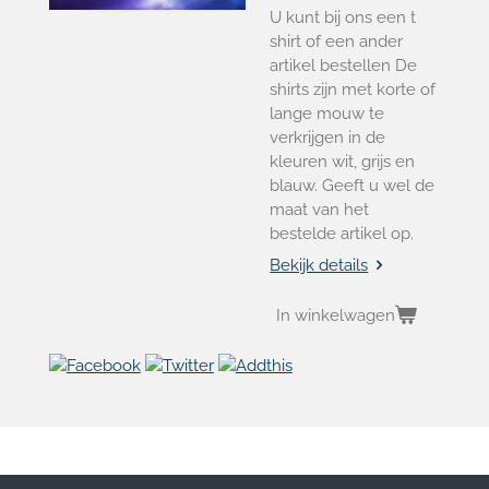
U kunt bij ons een t
shirt of een ander
artikel bestellen De
shirts zijn met korte of
lange mouw te
verkrijgen in de
kleuren wit, grijs en
blauw. Geeft u wel de
maat van het
bestelde artikel op.
Bekijk details
In winkelwagen