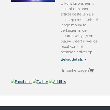
U kunt bij ons een t
shirt of een ander
artikel bestellen De
shirts zijn met korte of
lange mouw te
verkrijgen in de
kleuren wit, grijs en
blauw. Geeft u wel de
maat van het
bestelde artikel op.
Bekijk details
In winkelwagen