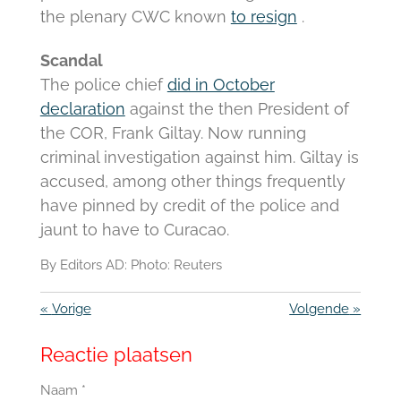
the plenary CWC known
to resign
.
Scandal
The police chief
did in October
declaration
against the then President of
the COR, Frank Giltay.
Now running
criminal investigation against him.
Giltay is
accused, among other things frequently
have pinned by credit of the police and
jaunt to have to Curacao.
By Editors AD: Photo: Reuters
«
Vorige
Volgende
»
Reactie plaatsen
Naam *