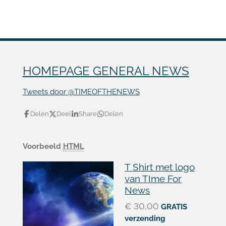
HOMEPAGE GENERAL NEWS
Tweets door @TIMEOFTHENEWS
Delen
Deel
Share
Delen
Voorbeeld
HTML
T Shirt met logo
van TIme For
News
€ 30,00
GRATIS
verzending