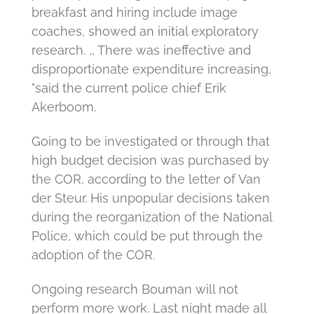
breakfast and hiring include image
coaches, showed an initial exploratory
research.
,, There was ineffective and
disproportionate expenditure increasing,
"said the current police chief Erik
Akerboom.
Going to be investigated or through that
high budget decision was purchased by
the COR, according to the letter of Van
der Steur.
His unpopular decisions taken
during the reorganization of the National
Police, which could be put through the
adoption of the COR.
Ongoing research Bouman will not
perform more work.
Last night made all