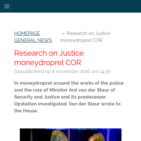
Ga
direct
naar
de
HOMEPAGE
»
Research on Justice
hoofdinhoud
GENERAL NEWS
moneydroprel COR
Research on Justice
moneydroprel COR
Gepubliceerd op 8 november 2016 om 14:36
In moneydroprel around the works of the police
and the role of Minister Ard van der Steur of
Security and Justice and its predecessor
Opstelten investigated. Van der Steur wrote to
the House.