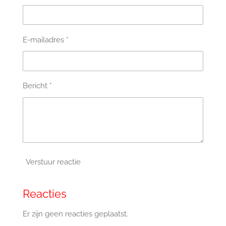
E-mailadres *
Bericht *
Verstuur reactie
Reacties
Er zijn geen reacties geplaatst.