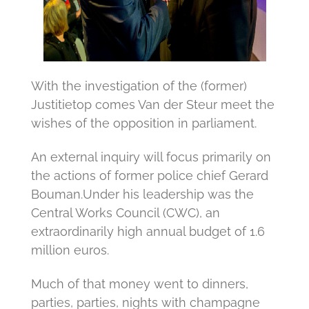
With the investigation of the (former)
Justitietop comes Van der Steur meet the
wishes of the opposition in parliament.
An external inquiry will focus primarily on
the actions of former police chief Gerard
Bouman.
Under his leadership was the
Central Works Council (CWC), an
extraordinarily high annual budget of 1.6
million euros.
Much of that money went to dinners,
parties, parties, nights with champagne