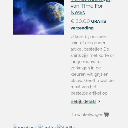
van TIme For
News
€ 30,00
GRATIS
verzending
U kunt bij ons een t
shirt of een ander
artikel bestellen De
shirts zijn met korte of
lange mouw te
verkrijgen in de
kleuren wit, grijs en
blauw. Geeft u wel de
maat van het
bestelde artikel op.
Bekijk details
In winkelwagen