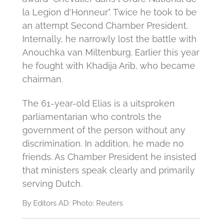
la Legion d'Honneur".
Twice he took to be
an attempt Second Chamber President.
Internally, he narrowly lost the battle with
Anouchka van Miltenburg.
Earlier this year
he fought with Khadija Arib, who became
chairman.
The 61-year-old Elias is a uitsproken
parliamentarian who controls the
government of the person without any
discrimination.
In addition, he made no
friends.
As Chamber President he insisted
that ministers speak clearly and primarily
serving Dutch.
By Editors AD: Photo: Reuters