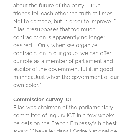
about the future of the party.
,, True
friends tell each other the truth at times.
Not to damage, but in order to improve. ""
Elias presupposes that too much
contradiction is apparently no longer
desired.
,, Only when we organize
contradiction in our group, we can offer
our role as a member of parliament and
auditor of the government fulfill in good
manner.
Just when the government of our
own color. ''
Commission survey ICT
Elias was chairman of the parliamentary
committee of inquiry ICT.
In a few weeks
he gets on the French Embassy's highest
award "Chevalier dans l'Ordre National de