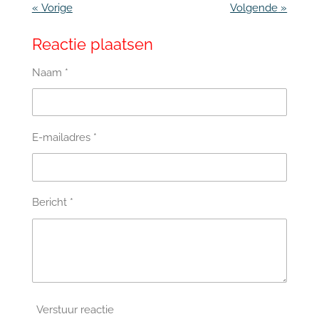
«
Vorige
Volgende
»
Reactie plaatsen
Naam *
E-mailadres *
Bericht *
Verstuur reactie