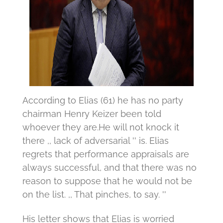
According to Elias (61) he has no party
chairman Henry Keizer been told
whoever they are.
He will not knock it
there ,, lack of adversarial '' is.
Elias
regrets that performance appraisals are
always successful, and that there was no
reason to suppose that he would not be
on the list.
,, That pinches, to say. ''
His letter shows that Elias is worried