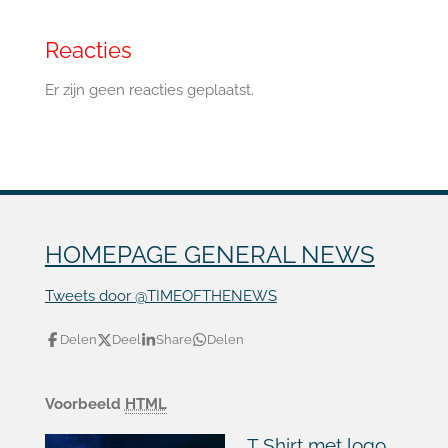
Reacties
Er zijn geen reacties geplaatst.
HOMEPAGE GENERAL NEWS
Tweets door @TIMEOFTHENEWS
Delen
Deel
Share
Delen
Voorbeeld
HTML
T Shirt met logo