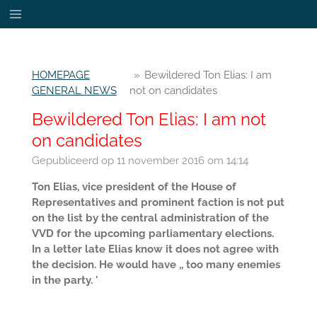
Ga
direct
naar
de
HOMEPAGE
»
Bewildered Ton Elias: I am
hoofdinhoud
GENERAL NEWS
not on candidates
Bewildered Ton Elias: I am not
on candidates
Gepubliceerd op 11 november 2016 om 14:14
Ton Elias, vice president of the House of
Representatives and prominent faction is not put
on the list by the central administration of the
VVD for the upcoming parliamentary elections.
In a letter late Elias know it does not agree with
the decision. He would have ,, too many enemies
in the party. '