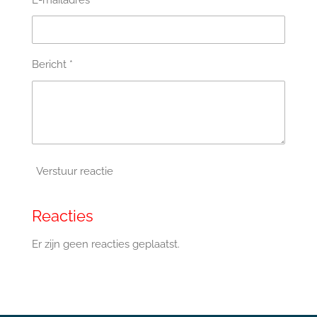
E-mailadres *
Bericht *
Verstuur reactie
Reacties
Er zijn geen reacties geplaatst.