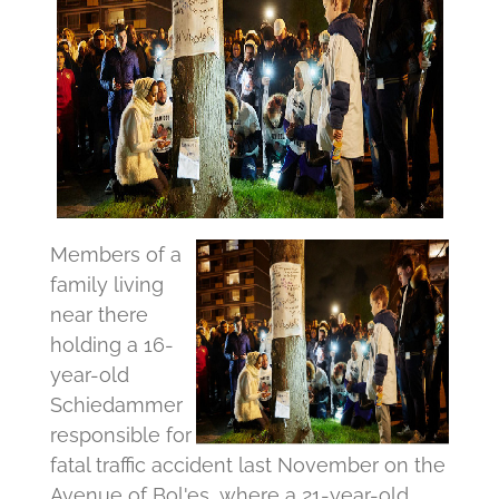
Members of a
family living
near there
holding a 16-
year-old
Schiedammer
responsible for
fatal traffic accident last November on the
Avenue of Bol'es, where a 21-year-old