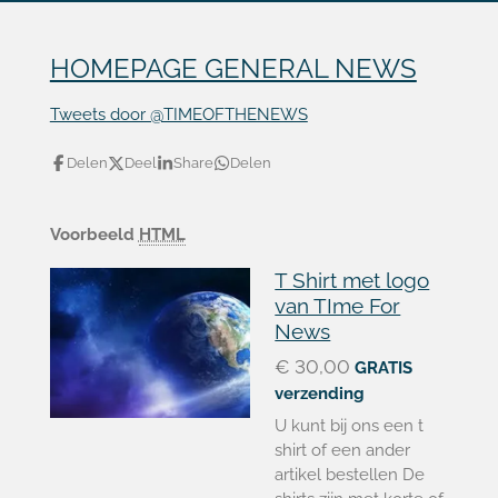
HOMEPAGE GENERAL NEWS
Tweets door @TIMEOFTHENEWS
Delen
Deel
Share
Delen
Voorbeeld
HTML
T Shirt met logo
van TIme For
News
€ 30,00
GRATIS
verzending
U kunt bij ons een t
shirt of een ander
artikel bestellen De