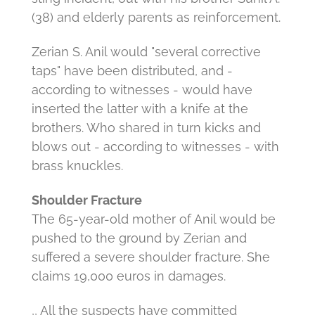
(38) and elderly parents as reinforcement.
Zerian S. Anil would "several corrective
taps" have been distributed, and -
according to witnesses - would have
inserted the latter with a knife at the
brothers.
Who shared in turn kicks and
blows out - according to witnesses - with
brass knuckles.
Shoulder Fracture
The 65-year-old mother of Anil would be
pushed to the ground by Zerian and
suffered a severe shoulder fracture.
She
claims 19,000 euros in damages.
,, All the suspects have committed