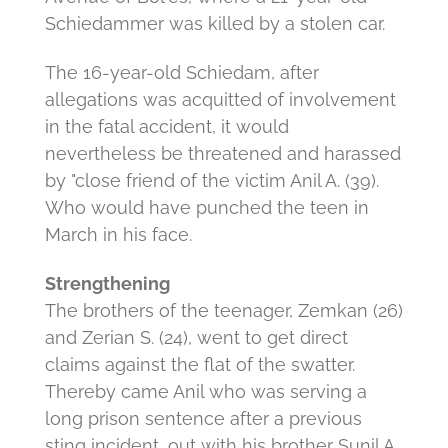
Schiedammer was killed by a stolen car.
The 16-year-old Schiedam, after
allegations was acquitted of involvement
in the fatal accident, it would
nevertheless be threatened and harassed
by "close friend of the victim Anil A. (39).
Who would have punched the teen in
March in his face.
Strengthening
The brothers of the teenager, Zemkan (26)
and Zerian S. (24), went to get direct
claims against the flat of the swatter.
Thereby came Anil who was serving a
long prison sentence after a previous
sting incident, out with his brother Sunil A.