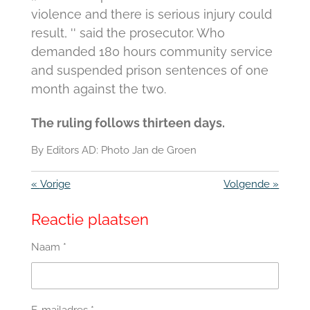
violence and there is serious injury could
result, '' said the prosecutor.
Who
demanded 180 hours community service
and suspended prison sentences of one
month against the two.
The ruling follows thirteen days.
By Editors AD: Photo Jan de Groen
«
Vorige
Volgende
»
Reactie plaatsen
Naam *