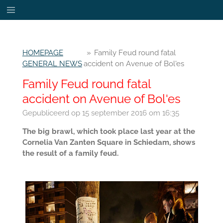
Ga
direct
naar
de
HOMEPAGE
»
Family Feud round fatal
hoofdinhoud
GENERAL NEWS
accident on Avenue of Bol'es
Family Feud round fatal
accident on Avenue of Bol'es
Gepubliceerd op 15 september 2016 om 16:35
The big brawl, which took place last year at the
Cornelia Van Zanten Square in Schiedam, shows
the result of a family feud.