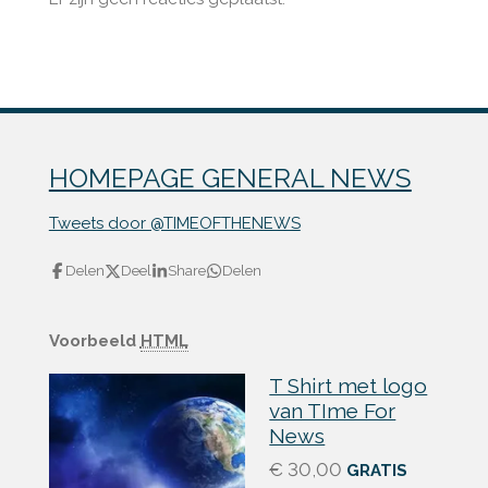
HOMEPAGE GENERAL NEWS
Tweets door @TIMEOFTHENEWS
Delen
Deel
Share
Delen
Voorbeeld
HTML
T Shirt met logo
van TIme For
News
€ 30,00
GRATIS