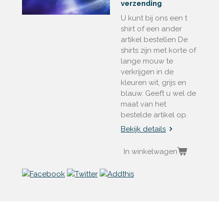
verzending
U kunt bij ons een t
shirt of een ander
artikel bestellen De
shirts zijn met korte of
lange mouw te
verkrijgen in de
kleuren wit, grijs en
blauw. Geeft u wel de
maat van het
bestelde artikel op.
Bekijk details
In winkelwagen