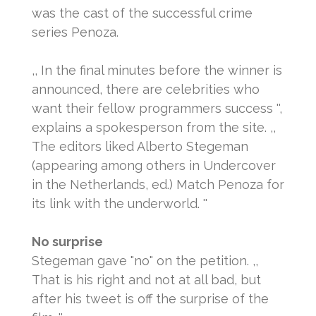
was the cast of the successful crime
series Penoza.
,, In the final minutes before the winner is
announced, there are celebrities who
want their fellow programmers success '',
explains a spokesperson from the site.
,,
The editors liked Alberto Stegeman
(appearing among others in Undercover
in the Netherlands, ed.) Match Penoza for
its link with the underworld. ''
No surprise
Stegeman gave "no" on the petition.
,,
That is his right and not at all bad, but
after his tweet is off the surprise of the