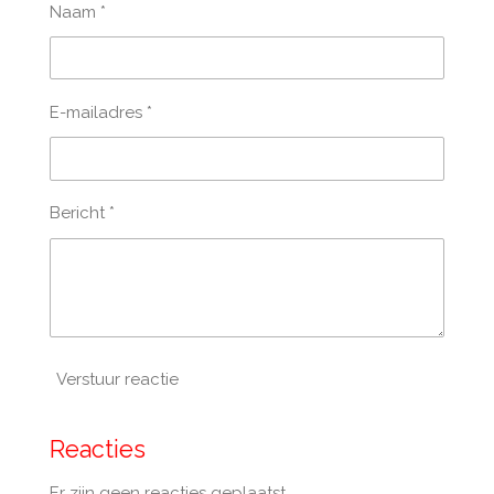
Naam *
E-mailadres *
Bericht *
Verstuur reactie
Reacties
Er zijn geen reacties geplaatst.