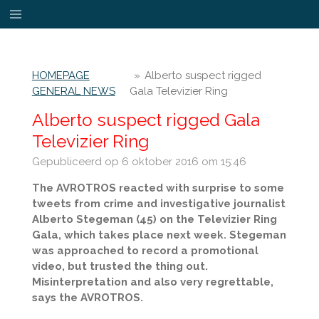
Ga
direct
naar
de
HOMEPAGE
»
Alberto suspect rigged
hoofdinhoud
GENERAL NEWS
Gala Televizier Ring
Alberto suspect rigged Gala
Televizier Ring
Gepubliceerd op 6 oktober 2016 om 15:46
The AVROTROS reacted with surprise to some
tweets from crime and investigative journalist
Alberto Stegeman (45) on the Televizier Ring
Gala, which takes place next week. Stegeman
was approached to record a promotional
video, but trusted the thing out.
Misinterpretation and also very regrettable,
says the AVROTROS.