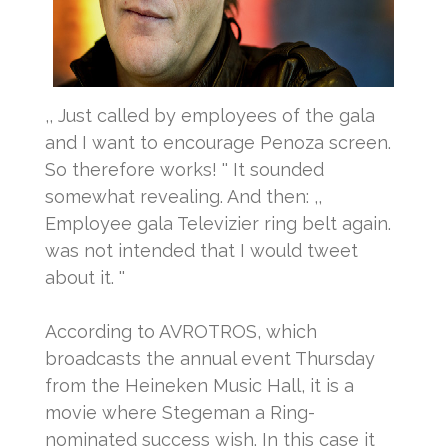
,, Just called by employees of the gala
and I want to encourage Penoza screen.
So therefore works! '' It sounded
somewhat revealing.
And then: ,,
Employee gala Televizier ring belt again.
was not intended that I would tweet
about it. ''
According to AVROTROS, which
broadcasts the annual event Thursday
from the Heineken Music Hall, it is a
movie where Stegeman a Ring-
nominated success wish.
In this case it