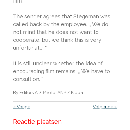
film. ''
The sender agrees that Stegeman was
called back by the employee.
,, We do
not mind that he does not want to
cooperate, but we think this is very
unfortunate. ''
It is still unclear whether the idea of ​​
encouraging film remains.
,, We have to
consult on. ''
By Editors AD: Photo: ANP / Kippa
«
Vorige
Volgende
»
Reactie plaatsen