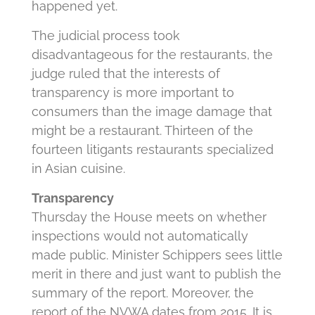
happened yet.
The judicial process took
disadvantageous for the restaurants, the
judge ruled that the interests of
transparency is more important to
consumers than the image damage that
might be a restaurant. Thirteen of the
fourteen litigants restaurants specialized
in Asian cuisine.
Transparency
Thursday the House meets on whether
inspections would not automatically
made public. Minister Schippers sees little
merit in there and just want to publish the
summary of the report. Moreover, the
report of the NVWA dates from 2015. It is