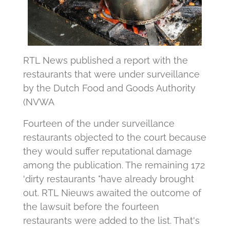
RTL News published a report with the
restaurants that were under surveillance
by the Dutch Food and Goods Authority
(NVWA
Fourteen of the under surveillance
restaurants objected to the court because
they would suffer reputational damage
among the publication. The remaining 172
'dirty restaurants "have already brought
out. RTL Nieuws awaited the outcome of
the lawsuit before the fourteen
restaurants were added to the list. That's