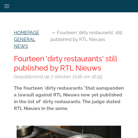
Ga
direct
naar
de
HOMEPAGE
»
Fourteen 'dirty restaurants' still
hoofdinhoud
GENERAL
published by RTL Nieuws
NEWS
Fourteen 'dirty restaurants' still
published by RTL Nieuws
Gepubliceerd op 7 oktober 2016 om 16:55
The fourteen 'dirty restaurants "that aanspanden
a lawsuit against RTL Nieuws now yet published
in the list of' dirty restaurants. The judge stated
RTL Nieuws in the same.