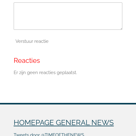
Verstuur reactie
Reacties
Er zijn geen reacties geplaatst.
HOMEPAGE GENERAL NEWS
Tweets door @TIMEOFTHENEWS