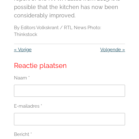
possible that the kitchen has now been
considerably improved.
By Editors Volkskrant / RTL News Photo:
Thinkstock
«
Vorige
Volgende
»
Reactie plaatsen
Naam *
E-mailadres *
Bericht *