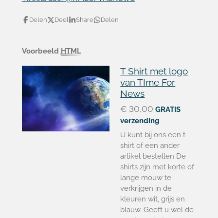
Delen
Deel
Share
Delen
Voorbeeld
HTML
T Shirt met logo
van TIme For
News
€ 30,00
GRATIS
verzending
U kunt bij ons een t
shirt of een ander
artikel bestellen De
shirts zijn met korte of
lange mouw te
verkrijgen in de
kleuren wit, grijs en
blauw. Geeft u wel de