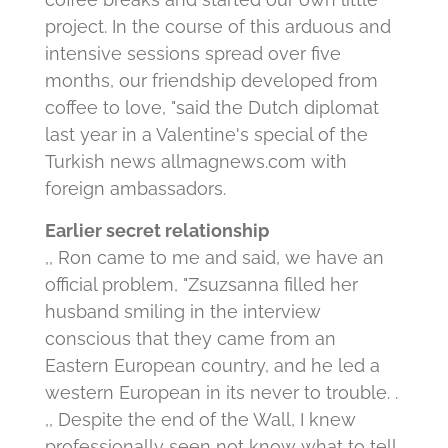
project. In the course of this arduous and
intensive sessions spread over five
months, our friendship developed from
coffee to love, "said the Dutch diplomat
last year in a Valentine's special of the
Turkish news allmagnews.com with
foreign ambassadors.
Earlier secret relationship
,, Ron came to me and said, we have an
official problem, "Zsuzsanna filled her
husband smiling in the interview
conscious that they came from an
Eastern European country, and he led a
western European in its never to trouble. .
,, Despite the end of the Wall, I knew
professionally seen not know what to tell