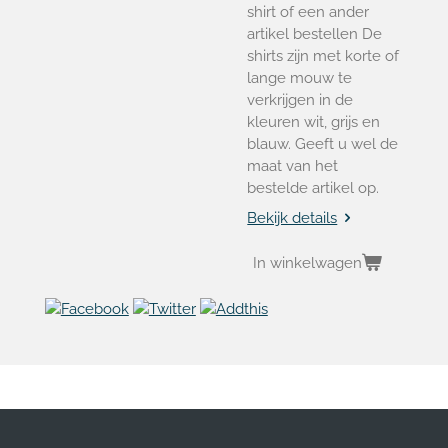
shirt of een ander
artikel bestellen De
shirts zijn met korte of
lange mouw te
verkrijgen in de
kleuren wit, grijs en
blauw. Geeft u wel de
maat van het
bestelde artikel op.
Bekijk details
In winkelwagen