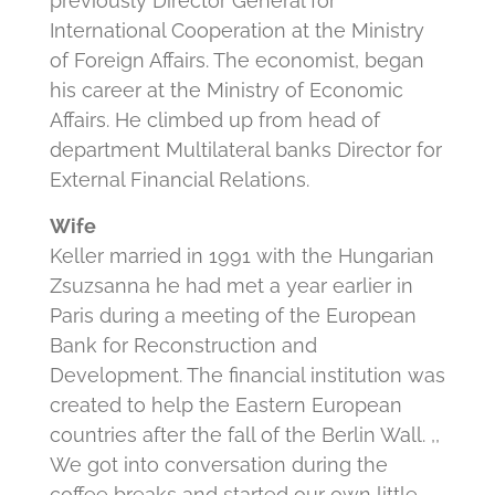
previously Director General for
International Cooperation at the Ministry
of Foreign Affairs. The economist, began
his career at the Ministry of Economic
Affairs. He climbed up from head of
department Multilateral banks Director for
External Financial Relations.
Wife
Keller married in 1991 with the Hungarian
Zsuzsanna he had met a year earlier in
Paris during a meeting of the European
Bank for Reconstruction and
Development. The financial institution was
created to help the Eastern European
countries after the fall of the Berlin Wall. ,,
We got into conversation during the
coffee breaks and started our own little