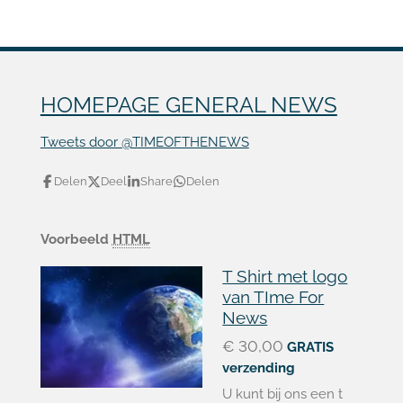
HOMEPAGE GENERAL NEWS
Tweets door @TIMEOFTHENEWS
Delen
Deel
Share
Delen
Voorbeeld
HTML
T Shirt met logo
van TIme For
News
€ 30,00
GRATIS
verzending
U kunt bij ons een t