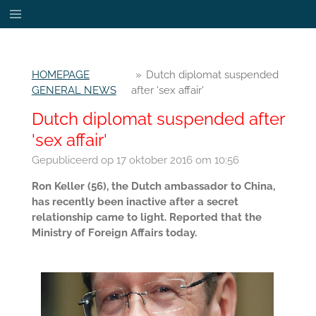
Ga
direct
naar
de
HOMEPAGE
»
Dutch diplomat suspended
hoofdinhoud
GENERAL NEWS
after 'sex affair'
Dutch diplomat suspended after
'sex affair'
Gepubliceerd op 17 oktober 2016 om 10:56
Ron Keller (56), the Dutch ambassador to China,
has recently been inactive after a secret
relationship came to light. Reported that the
Ministry of Foreign Affairs today.