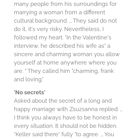
many people from his surroundings for
marrying a woman from a different
cultural background. ,, They said do not
do it, it's very risky. Nevertheless, I
followed my heart. "In the Valentine's
interview, he described his wife as" a
sincere and charming woman you allow
yourself at home anywhere where you
are. " They called him "charming, frank
and loving."
'No secrets'
Asked about the secret of a long and
happy marriage with Zsuzsanna replied: ,,
I think you always have to be honest in
every situation. It should not be hidden.
"Keller said there" fully "to agree. ,, You