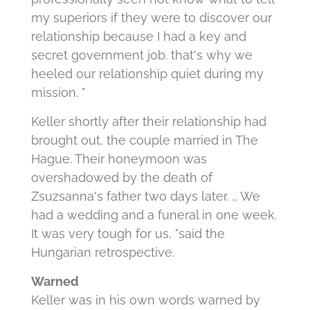
my superiors if they were to discover our
relationship because I had a key and
secret government job. that's why we
heeled our relationship quiet during my
mission. "
Keller shortly after their relationship had
brought out, the couple married in The
Hague. Their honeymoon was
overshadowed by the death of
Zsuzsanna's father two days later. ,, We
had a wedding and a funeral in one week.
It was very tough for us, "said the
Hungarian retrospective.
Warned
Keller was in his own words warned by