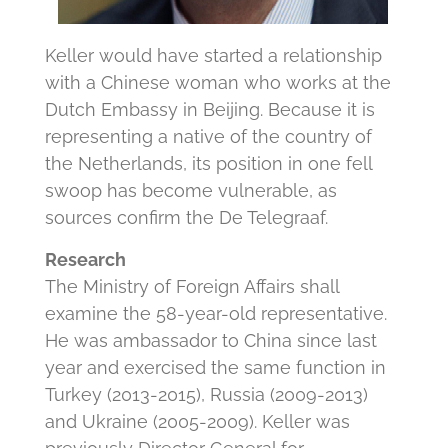
Keller would have started a relationship
with a Chinese woman who works at the
Dutch Embassy in Beijing. Because it is
representing a native of the country of
the Netherlands, its position in one fell
swoop has become vulnerable, as
sources confirm the De Telegraaf.
Research
The Ministry of Foreign Affairs shall
examine the 58-year-old representative.
He was ambassador to China since last
year and exercised the same function in
Turkey (2013-2015), Russia (2009-2013)
and Ukraine (2005-2009). Keller was