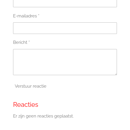
E-mailadres *
Bericht *
Verstuur reactie
Reacties
Er zijn geen reacties geplaatst.