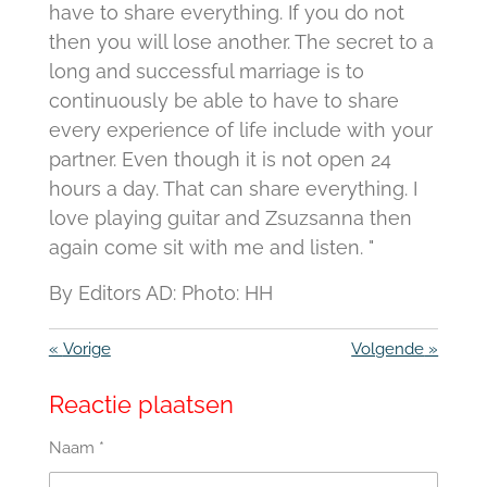
have to share everything. If you do not
then you will lose another. The secret to a
long and successful marriage is to
continuously be able to have to share
every experience of life include with your
partner. Even though it is not open 24
hours a day. That can share everything. I
love playing guitar and Zsuzsanna then
again come sit with me and listen. "
By Editors AD: Photo: HH
«
Vorige
Volgende
»
Reactie plaatsen
Naam *