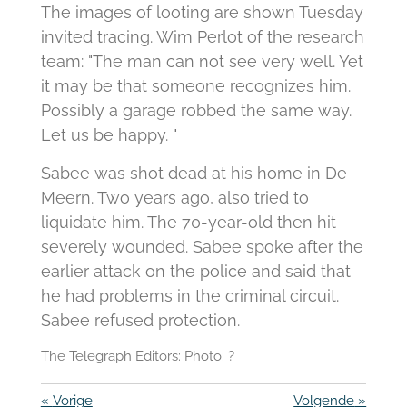
The images of looting are shown Tuesday
invited tracing. Wim Perlot of the research
team: "The man can not see very well. Yet
it may be that someone recognizes him.
Possibly a garage robbed the same way.
Let us be happy. "
Sabee was shot dead at his home in De
Meern. Two years ago, also tried to
liquidate him. The 70-year-old then hit
severely wounded. Sabee spoke after the
earlier attack on the police and said that
he had problems in the criminal circuit.
Sabee refused protection.
The Telegraph Editors: Photo: ?
«
Vorige
Volgende
»