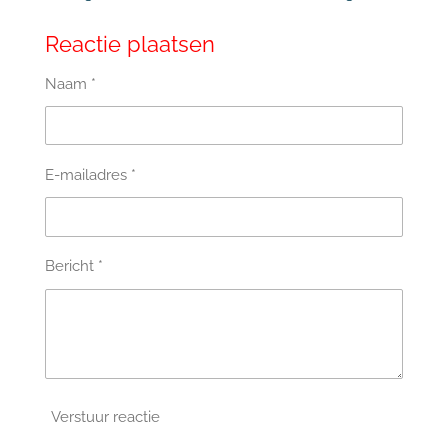
Reactie plaatsen
Naam *
E-mailadres *
Bericht *
Verstuur reactie