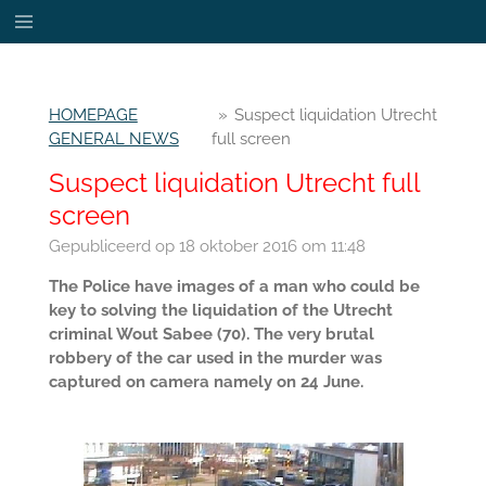
Ga
direct
naar
de
HOMEPAGE
»
Suspect liquidation Utrecht
hoofdinhoud
GENERAL NEWS
full screen
Suspect liquidation Utrecht full
screen
Gepubliceerd op 18 oktober 2016 om 11:48
The Police have images of a man who could be
key to solving the liquidation of the Utrecht
criminal Wout Sabee (70). The very brutal
robbery of the car used in the murder was
captured on camera namely on 24 June.