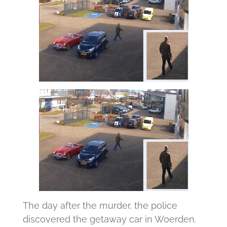
The day after the murder, the police
discovered the getaway car in Woerden.