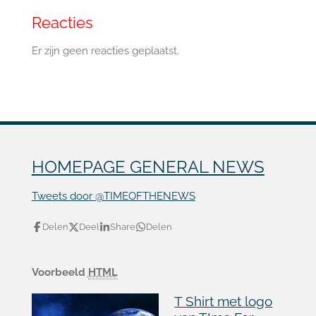
Reacties
Er zijn geen reacties geplaatst.
HOMEPAGE GENERAL NEWS
Tweets door @TIMEOFTHENEWS
Delen
Deel
Share
Delen
Voorbeeld
HTML
T Shirt met logo