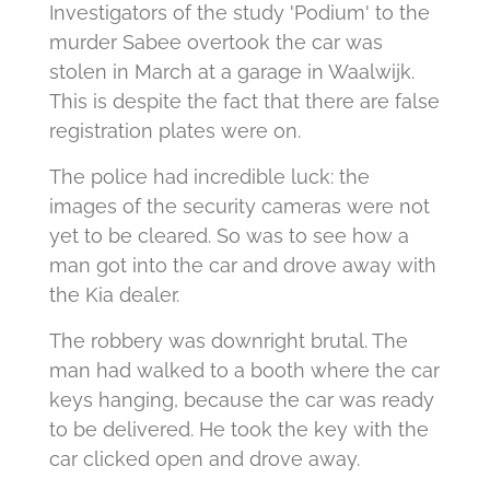
Investigators of the study 'Podium' to the
murder Sabee overtook the car was
stolen in March at a garage in Waalwijk.
This is despite the fact that there are false
registration plates were on.
The police had incredible luck: the
images of the security cameras were not
yet to be cleared. So was to see how a
man got into the car and drove away with
the Kia dealer.
The robbery was downright brutal. The
man had walked to a booth where the car
keys hanging, because the car was ready
to be delivered. He took the key with the
car clicked open and drove away.