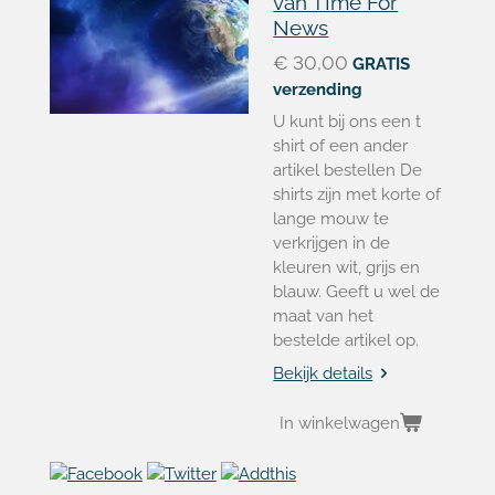
van TIme For
News
€ 30,00
GRATIS
verzending
U kunt bij ons een t
shirt of een ander
artikel bestellen De
shirts zijn met korte of
lange mouw te
verkrijgen in de
kleuren wit, grijs en
blauw. Geeft u wel de
maat van het
bestelde artikel op.
Bekijk details
In winkelwagen