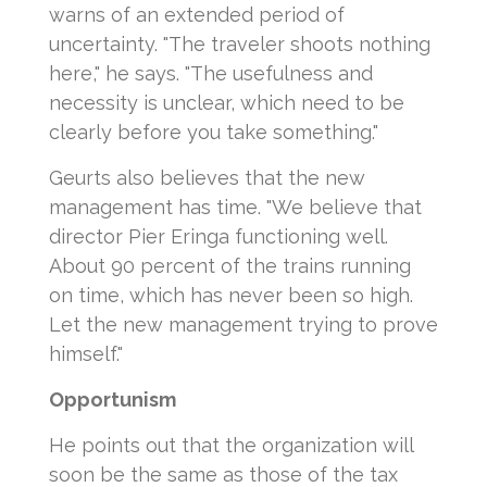
warns of an extended period of
uncertainty. "The traveler shoots nothing
here," he says. "The usefulness and
necessity is unclear, which need to be
clearly before you take something."
Geurts also believes that the new
management has time. "We believe that
director Pier Eringa functioning well.
About 90 percent of the trains running
on time, which has never been so high.
Let the new management trying to prove
himself."
Opportunism
He points out that the organization will
soon be the same as those of the tax