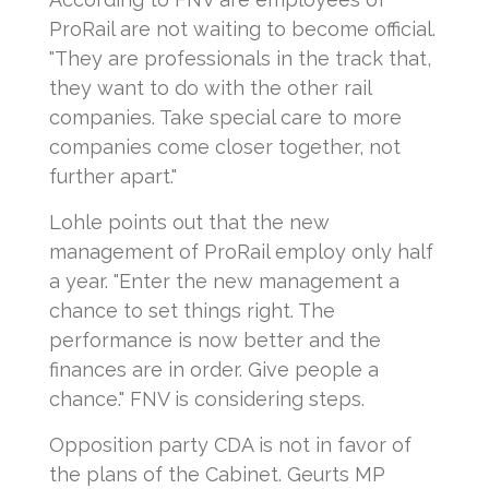
ProRail are not waiting to become official.
"They are professionals in the track that,
they want to do with the other rail
companies. Take special care to more
companies come closer together, not
further apart."
Lohle points out that the new
management of ProRail employ only half
a year. "Enter the new management a
chance to set things right. The
performance is now better and the
finances are in order. Give people a
chance." FNV is considering steps.
Opposition party CDA is not in favor of
the plans of the Cabinet. Geurts MP