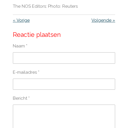
The NOS Editors: Photo: Reuters
«
Vorige
Volgende
»
Reactie plaatsen
Naam *
E-mailadres *
Bericht *