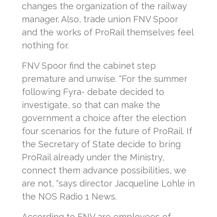
changes the organization of the railway
manager. Also, trade union FNV Spoor
and the works of ProRail themselves feel
nothing for.
FNV Spoor find the cabinet step
premature and unwise. "For the summer
following Fyra- debate decided to
investigate, so that can make the
government a choice after the election
four scenarios for the future of ProRail. If
the Secretary of State decide to bring
ProRail already under the Ministry,
connect them advance possibilities, we
are not, "says director Jacqueline Lohle in
the NOS Radio 1 News.
According to FNV are employees of