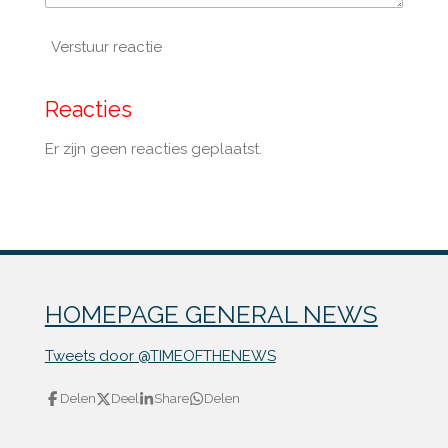
Verstuur reactie
Reacties
Er zijn geen reacties geplaatst.
HOMEPAGE GENERAL NEWS
Tweets door @TIMEOFTHENEWS
Delen
Deel
Share
Delen