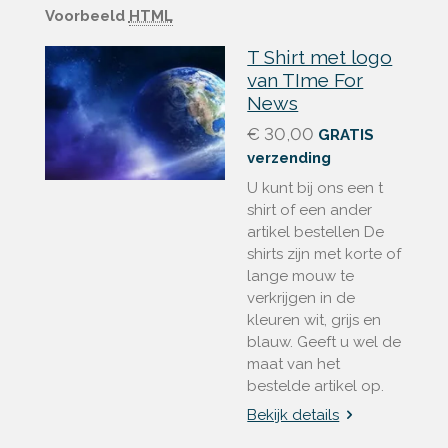
Voorbeeld
HTML
T Shirt met logo
van TIme For
News
€ 30,00
GRATIS
verzending
U kunt bij ons een t
shirt of een ander
artikel bestellen De
shirts zijn met korte of
lange mouw te
verkrijgen in de
kleuren wit, grijs en
blauw. Geeft u wel de
maat van het
bestelde artikel op.
Bekijk details