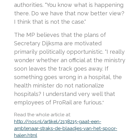
authorities. "You know what is happening
there. Do we have that now better view?
I think that is not the case."
The MP believes that the plans of
Secretary Dijksma are motivated
primarily politically opportunistic. "I really
wonder whether an official at the ministry
soon leaves the track goes away. If
something goes wrong in a hospital, the
health minister do not nationalize
hospitals? I understand very well that
employees of ProRail are furious.
"
Read the whole article at:
http://nos.nl/artikel/2138215-gaat-een-
ambtenaar-straks-de-blaadjes-van-het-spoor-
halen.html