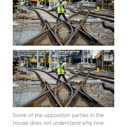
Some of the opposition parties in the
House does not understand why now