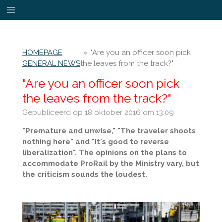
Ga
direct
naar
de
HOMEPAGE
»
"Are you an officer soon pick
hoofdinhoud
GENERAL NEWS
the leaves from the track?"
"Are you an officer soon pick
the leaves from the track?"
Gepubliceerd op 18 oktober 2016 om 13:09
"Premature and unwise," "The traveler shoots
nothing here" and "It's good to reverse
liberalization". The opinions on the plans to
accommodate ProRail by the Ministry vary, but
the criticism sounds the loudest.