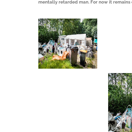
mentally retarded man. For now it remains 