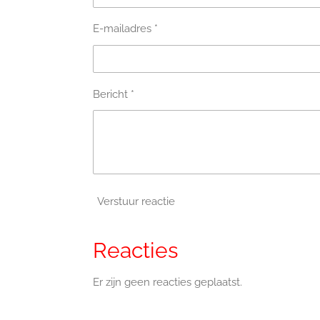
E-mailadres *
Bericht *
Verstuur reactie
Reacties
Er zijn geen reacties geplaatst.