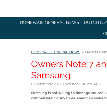
Ga
direct
naar
de
HOMEPAGE GENERAL NEWS
DUTCH N
hoofdinhoud
C
HOMEPAGE GENERAL NEWS
»
Owners Note
Owners Note 7 an
Samsung
Gepubliceerd op 20 oktober 2016 om 14:47
Samsung is not willing to damage caused aft
compensate. So say three American owners 