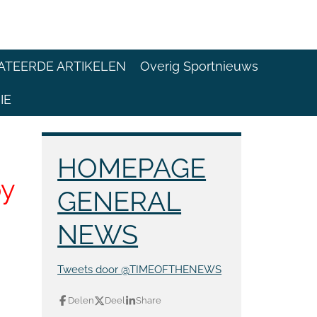
ATEERDE ARTIKELEN
Overig Sportnieuws
IE
HOMEPAGE
by
GENERAL
NEWS
Tweets door @TIMEOFTHENEWS
Delen
Deel
Share