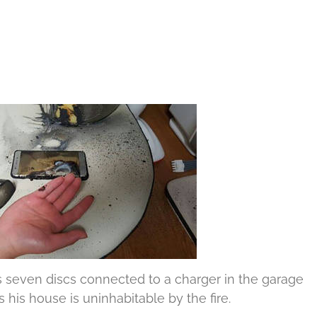
 seven discs connected to a charger in the garage
 his house is uninhabitable by the fire.