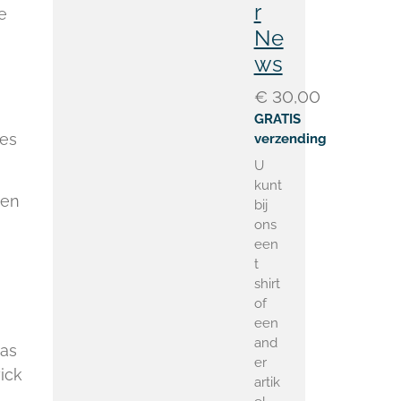
r
e
Ne
ws
€ 30,00
GRATIS
ies
verzending
U
kunt
hen
bij
ons
een
t
shirt
of
een
and
was
er
ick
artik