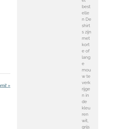
el
best
elle
n De
shirt
s zijn
met
kort
e of
lang
e
mou
w te
verk
mmit
»
rijge
n in
de
kleu
ren
wit,
grijs