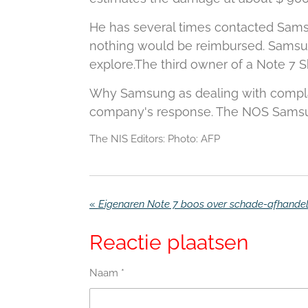
He has several times contacted Samsu
nothing would be reimbursed.
Samsun
explore.
The third owner of a Note 7 S
Why Samsung as dealing with complain
company's response.
The NOS Samsun
The NIS Editors: Photo: AFP
«
Reactie plaatsen
Naam *