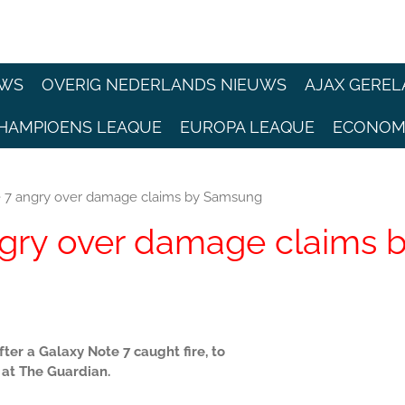
EWS
OVERIG NEDERLANDS NIEUWS
AJAX GEREL
HAMPIOENS LEAQUE
EUROPA LEAQUE
ECONOM
 7 angry over damage claims by Samsung
gry over damage claims 
er a Galaxy Note 7 caught fire, to
at The Guardian.