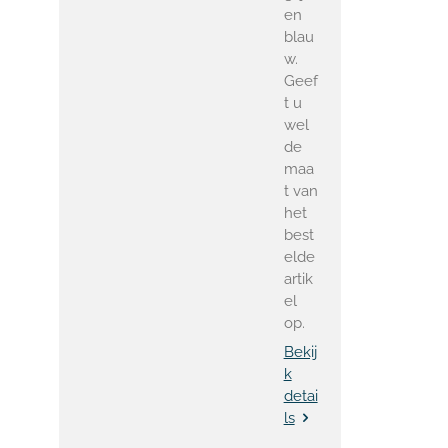
en
blau
w.
Geef
t u
wel
de
maa
t van
het
best
elde
artik
el
op.
Bekij
k
detai
ls