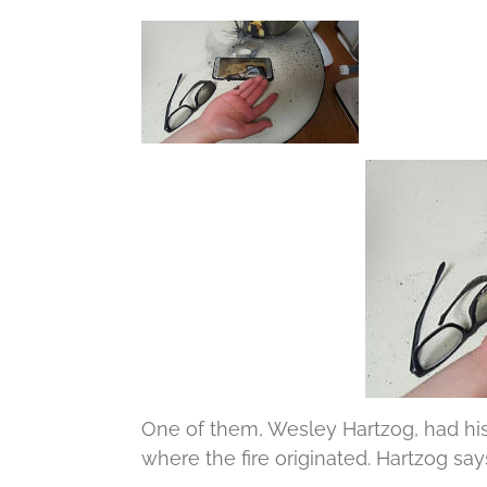
One of them, Wesley Hartzog, had his
where the fire originated.
Hartzog says