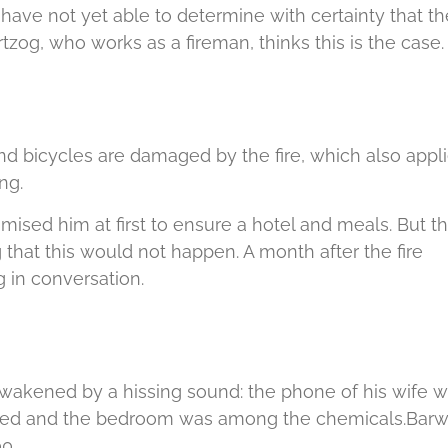
 have not yet able to determine with certainty that th
rtzog, who works as a fireman, thinks this is the case.
d bicycles are damaged by the fire, which also appl
ng.
ed him at first to ensure a hotel and meals.
But t
 that this would not happen.
A month after the fire
 in conversation.
wakened by a hissing sound: the phone of his wife 
ed and the bedroom was among the chemicals.
Barw
0.