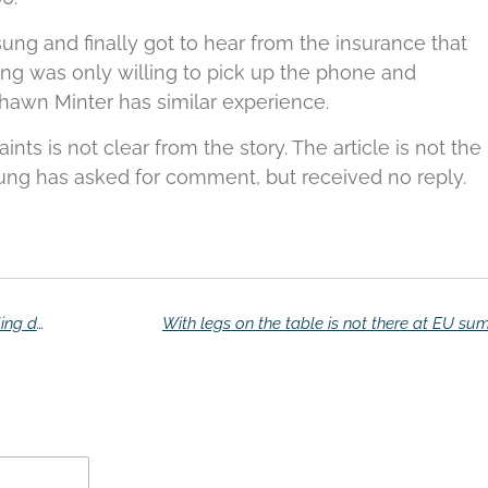
ng and finally got to hear from the insurance that
g was only willing to pick up the phone and
hawn Minter has similar experience.
ts is not clear from the story.
The article is not the
g has asked for comment, but received no reply.
Eigenaren Note 7 boos over schade-afhandeling door Samsung
With legs on the table is not there at EU su