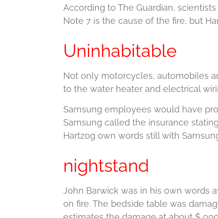
According to The Guardian, scientists
Note 7 is the cause of the fire, but Ha
Uninhabitable
Not only motorcycles, automobiles an
to the water heater and electrical wiri
Samsung employees would have promis
Samsung called the insurance stating
Hartzog own words still with Samsung
nightstand
John Barwick was in his own words a
on fire.
The bedside table was damag
estimates the damage at about $ 900