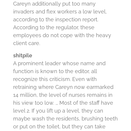
Careyn additionally put too many
invaders and flex workers a low level,
according to the inspection report.
According to the regulator, these
employees do not cope with the heavy
client care.
shitpile
A prominent leader whose name and
function is known to the editor, all
recognize this criticism.
Even with
retraining where Careyn now earmarked
14 million, the level of nurses remains in
his view too low.
,, Most of the staff have
level 2. If you lift up a level, they can
maybe wash the residents, brushing teeth
or put on the toilet, but they can take