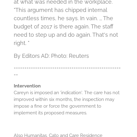
at what was needed in the workplace.
"This argument has chipped internal
countless times, he says. In vain. ,, The
budget of 2017 is there again. The staff
need to step up and do again. That's not
right. "
By Editors AD: Photo: Reuters
==================================================
==
Intervention
Careyn is imposed an 'indication'.
The care has not
improved within six months, the inspection may
impose a fine or force the government to
implement its proposed measures.
Also Humanitas, Cato and Care Residence