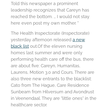
Told this newspaper a prominent
leadership recognizes that Careyn has
reached the bottom.
,, I would not stay
here even post my own mother. "
The Health Inspectorate (Inspectorate)
yesterday afternoon released
a new
black list
out.
Of the eleven nursing
homes last summer and were only
performing health care off the bus, there
are about five: Careyn, Humanitas,
Laurens, Motion 3.0 and Cours.
There are
also three new entrants to the blacklist:
Cato from The Hague, Care Residence
Sunbeam from Hilversum and Avondrust
in Veenendaal.
They are "little ones" in the
healthcare sector.