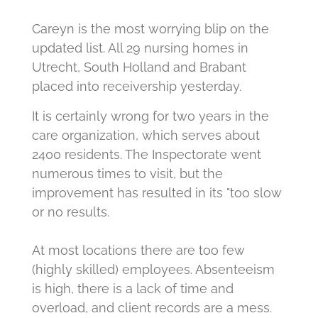
Careyn is the most worrying blip on the
updated list.
All 29 nursing homes in
Utrecht, South Holland and Brabant
placed into receivership yesterday.
It is certainly wrong for two years in the
care organization, which serves about
2400 residents.
The Inspectorate went
numerous times to visit, but the
improvement has resulted in its "too slow
or no results.
At most locations there are too few
(highly skilled) employees.
Absenteeism
is high, there is a lack of time and
overload, and client records are a mess.