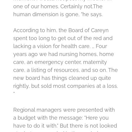
one of our homes.
Certainly not.
The
human dimension is gone, "he says.
According to him, the Board of Careyn
spent too long to get out of the red and
lacking a vision for health care.
,, Four
years ago we had nursing homes, home
care, an emergency center, maternity
care, a listing of resources, and so on.
The
new board has things cleaned up quite
rightly, but sold most companies at a loss.
"
Regional managers were presented with
a budget with the message: "Here you
have to do it with."
But there is not looked