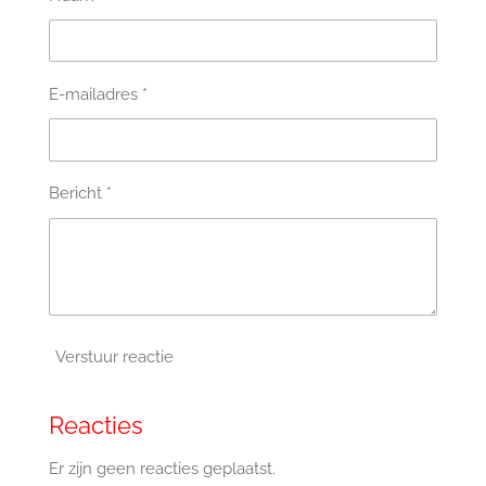
E-mailadres *
Bericht *
Verstuur reactie
Reacties
Er zijn geen reacties geplaatst.