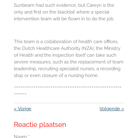
Sunbeam had such evidence, but Careyn is the
only and first on the blacklist where a special
intervention team will be flown in to do the job.
This team is a collaboration of health care offices,
the Dutch Healthcare Authority (NZA), the Ministry
of Health and the inspection itself can take such
severe measures, such as the replacement of team
leadership, recruiting specialist nurses, a recording
stop or even closure of a nursing home.
==================================================
======
«
Vorige
Volgende
»
Reactie plaatsen
Naam *