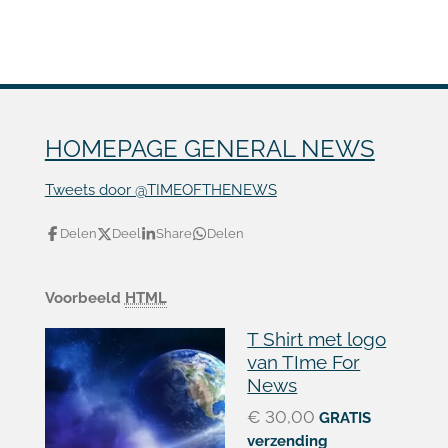
HOMEPAGE GENERAL NEWS
Tweets door @TIMEOFTHENEWS
Delen
Deel
Share
Delen
Voorbeeld
HTML
T Shirt met logo
van TIme For
News
€ 30,00
GRATIS
verzending