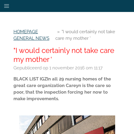
Ga
direct
naar
de
HOMEPAGE
»
"I would certainly not take
hoofdinhoud
GENERAL NEWS
care my mother '
"I would certainly not take care
my mother '
Gepubliceerd op 1 november 2016 om 11:17
BLACK LIST IGZIn all 29 nursing homes of the
great care organization Careyn is the care so
poor, that the inspection forcing her now to
make improvements.