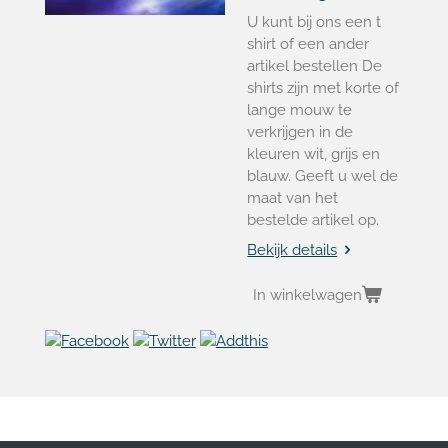
U kunt bij ons een t
shirt of een ander
artikel bestellen De
shirts zijn met korte of
lange mouw te
verkrijgen in de
kleuren wit, grijs en
blauw. Geeft u wel de
maat van het
bestelde artikel op.
Bekijk details
In winkelwagen