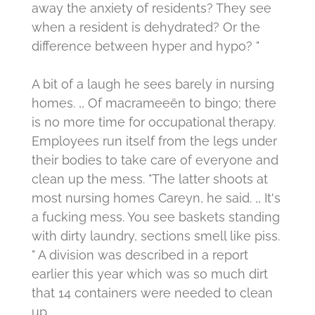
away the anxiety of residents?
They see
when a resident is dehydrated?
Or the
difference between hyper and hypo? "
A bit of a laugh he sees barely in nursing
homes.
,, Of macrameeën to bingo;
there
is no more time for occupational therapy.
Employees run itself from the legs under
their bodies to take care of everyone and
clean up the mess. "The latter shoots at
most nursing homes Careyn, he said. ,, It's
a fucking mess. You see baskets standing
with dirty laundry, sections smell like piss.
"
A division was described in a report
earlier this year which was so much dirt
that 14 containers were needed to clean
up.