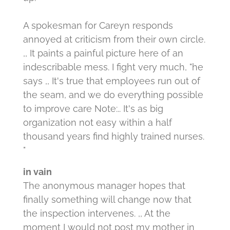
A spokesman for Careyn responds
annoyed at criticism from their own circle.
,, It paints a painful picture here of an
indescribable mess.
I fight very much, "he
says ,, It's true that employees run out of
the seam, and we do everything possible
to improve care Note:.. It's as big
organization not easy within a half
thousand years find highly trained nurses.
"
in vain
The anonymous manager hopes that
finally something will change now that
the inspection intervenes.
,, At the
moment I would not post my mother in