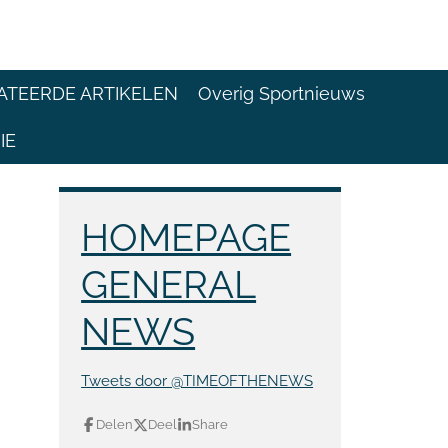
ATEERDE ARTIKELEN
Overig Sportnieuws
IE
HOMEPAGE
GENERAL
NEWS
Tweets door @TIMEOFTHENEWS
Delen
Deel
Share