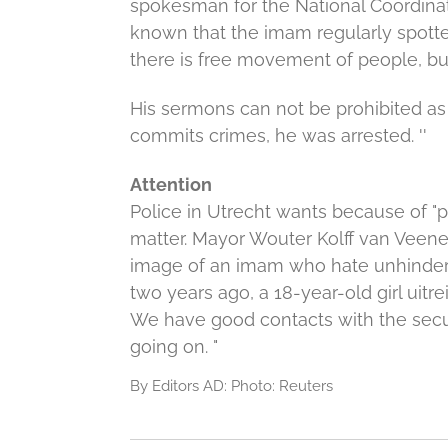
spokesman for the National Coordinato
known that the imam regularly spotte
there is free movement of people, but
His sermons can not be prohibited as
commits crimes, he was arrested. ''
Attention
Police in Utrecht wants because of "p
matter.
Mayor Wouter Kolff van Veenen
image of an imam who hate unhindere
two years ago, a 18-year-old girl uitrei
We have good contacts with the secur
going on. "
By Editors AD: Photo: Reuters