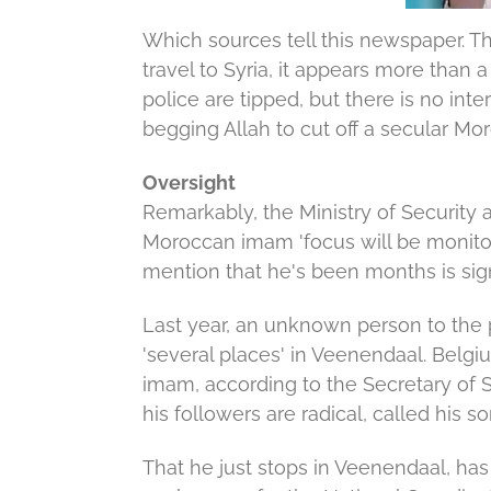
Which sources tell this newspaper.
Th
travel to Syria, it appears more than 
police are tipped, but there is no inte
begging Allah to cut off a secular M
Oversight
Remarkably, the Ministry of Security
Moroccan imam 'focus will be monito
mention that he's been months is sig
Last year, an unknown person to the
'several places' in Veenendaal.
Belgiu
imam, according to the Secretary of S
his followers are radical, called his so
That he just stops in Veenendaal, has 