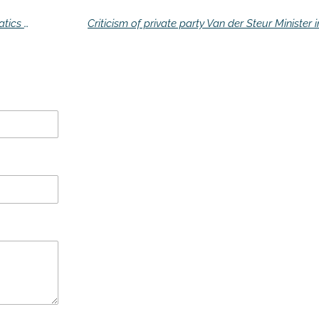
Man takes revenge after 17 years on mathematics teacher (60)