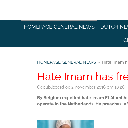
Ga
direct
naar
de
HOMEPAGE GENERAL NEWS
DUTCH N
hoofdinhoud
C
HOMEPAGE GENERAL NEWS
»
Hate Imam ha
Hate Imam has fre
Gepubliceerd op 2 november 2016 om 10:28
By Belgium expelled hate Imam El Alami Am
operate in the Netherlands. He preaches in