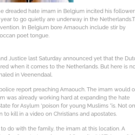
e dreaded hate imam in Belgium incited his follower
a year to go quietly are underway in the Netherlands.
rvention.
In Belgium bore Amaouch include stir by
oroccan poet tongue.
 and Justice last Saturday announced yet that the Dut
red when it comes to the Netherlands.
But here is n
naled in Veenendaal.
 police report preaching Amaouch.
The imam would 
m was already working hard at expanding the hate
tate for Asylum 'poison for young Muslims "is.
Not on
n to kill in a video on Christians and apostates.
to do with the family, the imam at this location.
A