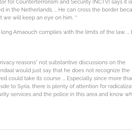
r for Counterterrorism and Security (NCTV) says it i
d in the Netherlands.
,, He can cross the border bec
 we will keep an eye on him. ''
 long Amaouch complies with the limits of the law.
,,
rivacy reasons" not substantive discussions on the
daal would just say that he does not recognize the
d could take its course.
,, Especially since more tha
sde to Syria, there is plenty of attention for radicaliza
ity services and the police in this area and know wh