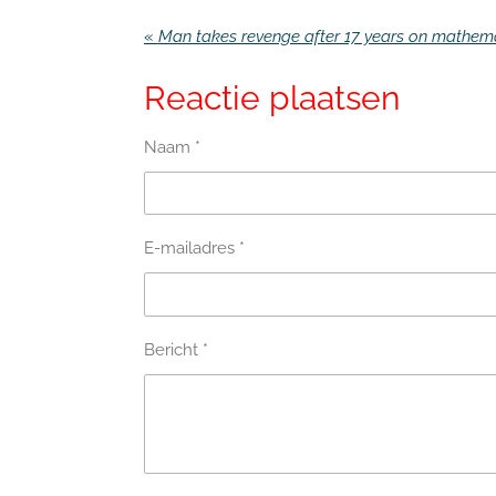
«
Reactie plaatsen
Naam *
E-mailadres *
Bericht *