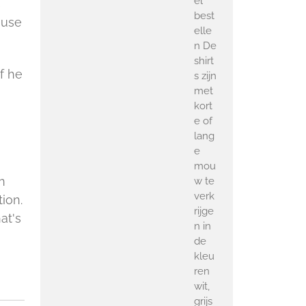
el
s
best
ause
elle
n De
shirt
 If he
s zijn
met
kort
e of
lang
e
mou
n
w te
verk
tion.
rijge
at's
n in
de
kleu
ren
wit,
grijs