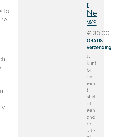
r
s to
Ne
The
ws
€ 30,00
GRATIS
verzending
U
ch-
kunt
o
bij
ons
een
t
on
shirt
of
ly
een
and
er
artik