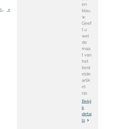
en
Criticism of private party Van der Steur Minister in Paris
»
blau
w.
Geef
t u
wel
de
maa
t van
het
best
elde
artik
el
op.
Bekij
k
detai
ls