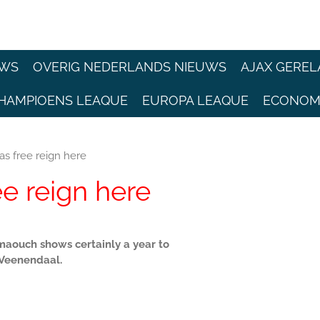
EWS
OVERIG NEDERLANDS NIEUWS
AJAX GEREL
HAMPIOENS LEAQUE
EUROPA LEAQUE
ECONOM
s free reign here
e reign here
aouch shows certainly a year to
 Veenendaal.