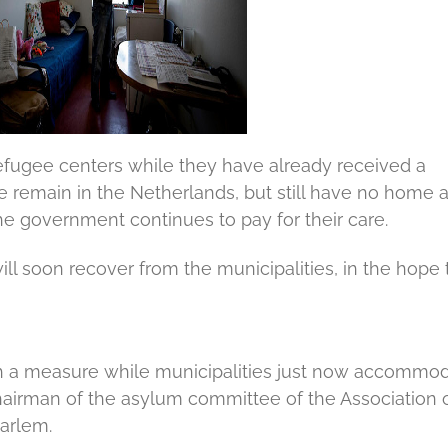
 refugee centers while they have already received a
 remain in the Netherlands, but still have no home 
e government continues to pay for their care.
l soon recover from the municipalities, in the hope 
e such a measure while municipalities just now accommo
airman of the asylum committee of the Association 
arlem.