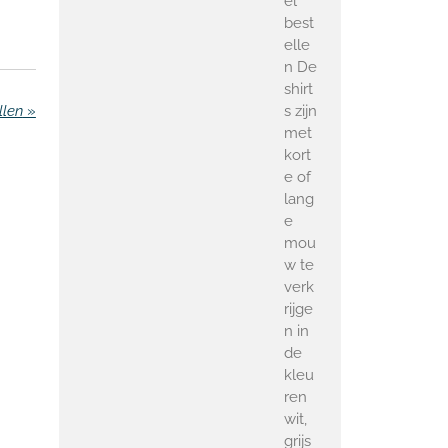
el
best
elle
n De
shirt
s zijn
llen
»
met
kort
e of
lang
e
mou
w te
verk
rijge
n in
de
kleu
ren
wit,
grijs