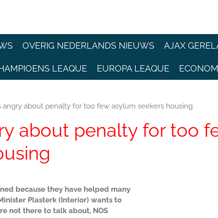
EWS
OVERIG NEDERLANDS NIEUWS
AJAX GEREL
HAMPIOENS LEAQUE
EUROPA LEAQUE
ECONOM
es angry about penalty for too few asylum seekers housing
ry about penalty for too f
ousing
e fined because they have helped many
nister Plasterk (Interior) wants to
re not there to talk about, NOS