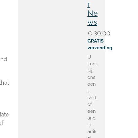
r
Ne
ws
€ 30,00
GRATIS
verzending
U
and
kunt
bij
ons
that
een
t
shirt
of
een
date
and
of
er
artik