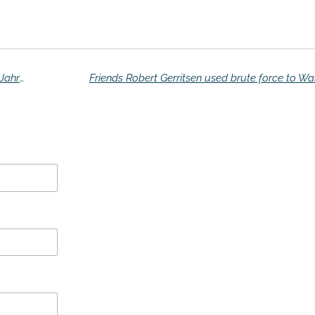
That deserves a flower: "I still live with doctor Jahrome '
Friends Robert Gerritsen used brute force to Wa