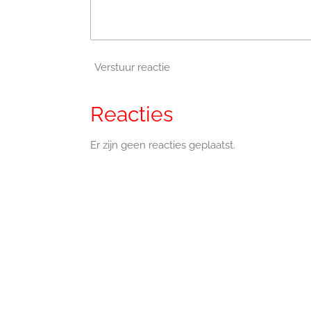
Verstuur reactie
Reacties
Er zijn geen reacties geplaatst.