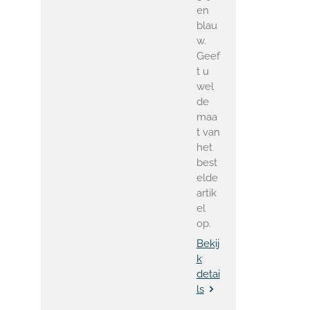
en
blau
w.
Geef
t u
wel
de
maa
t van
het
best
elde
artik
el
op.
Bekij
k
detai
ls