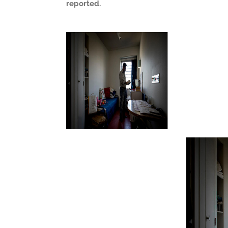
reported.