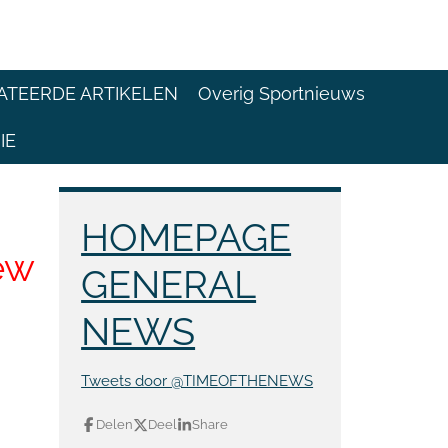
ATEERDE ARTIKELEN
Overig Sportnieuws
IE
HOMEPAGE
ew
GENERAL
NEWS
Tweets door @TIMEOFTHENEWS
Delen
Deel
Share