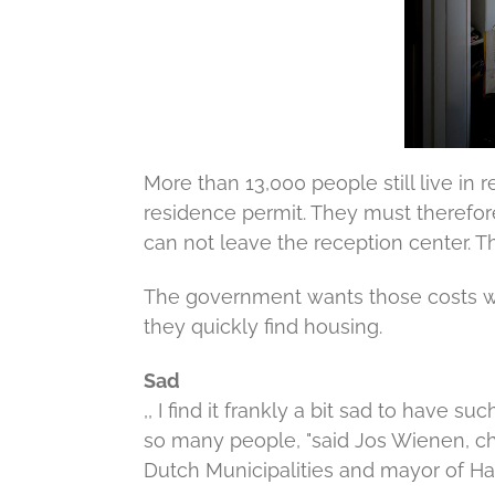
More than 13,000 people still live in
residence permit.
They must therefore
can not leave the reception center.
Th
The government wants those costs wil
they quickly find housing.
Sad
,, I find it frankly a bit sad to hav
so many people, "said Jos Wienen, ch
Dutch Municipalities and mayor of Ha