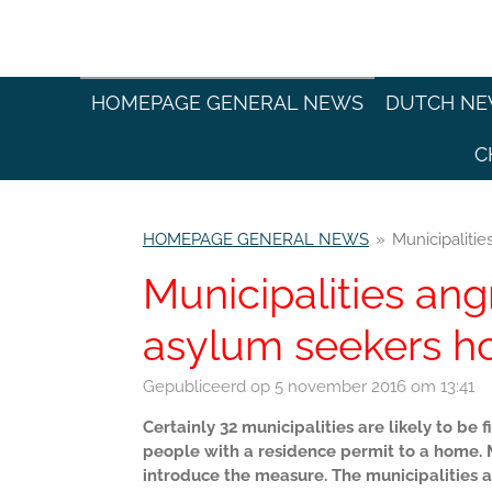
Ga
direct
naar
de
HOMEPAGE GENERAL NEWS
DUTCH N
hoofdinhoud
C
HOMEPAGE GENERAL NEWS
»
Municipaliti
Municipalities ang
asylum seekers h
Gepubliceerd op 5 november 2016 om 13:41
Certainly 32 municipalities are likely to b
people with a residence permit to a home. Mi
introduce the measure. The municipalities a