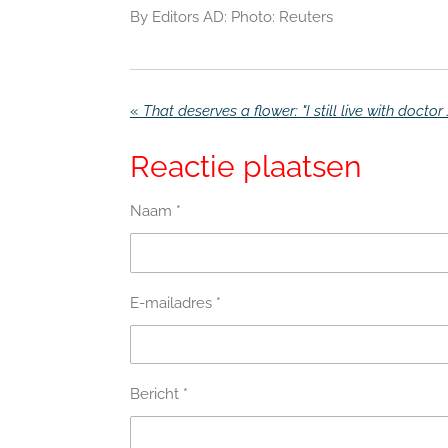
By Editors AD: Photo: Reuters
«
Reactie plaatsen
Naam *
E-mailadres *
Bericht *