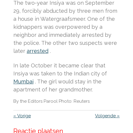
The two-year Insiya was on September
29, forcibly abducted by three men from
a house in Watergraafsmeer.
One of the
kidnappers was overpowered by a
neighbor and immediately arrested by
the police.
The other two suspects were
later
arrested
.
In late October it became clear that
Insiya was taken to the Indian city of
Mumbai
.
The girl would stay in the
apartment of her grandmother.
By the Editors Parool Photo: Reuters
«
Vorige
Volgende
»
Reactie plaatsen