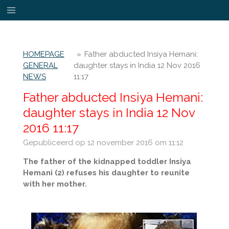
Ga
direct
naar
de
HOMEPAGE
»
Father abducted Insiya Hemani:
hoofdinhoud
GENERAL
daughter stays in India 12 Nov 2016
NEWS
11:17
Father abducted Insiya Hemani:
daughter stays in India 12 Nov
2016 11:17
Gepubliceerd op 12 november 2016 om 11:12
The father of the kidnapped toddler Insiya
Hemani (2) refuses his daughter to reunite
with her mother.