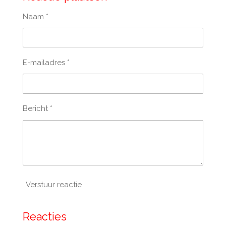
Naam *
E-mailadres *
Bericht *
Verstuur reactie
Reacties