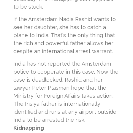
to be stuck.
If the Amsterdam Nadia Rashid wants to
see her daughter, she has to catch a
plane to India.
That's the only thing that
the rich and powerful father allows her
despite an international arrest warrant.
India has not reported the Amsterdam
police to cooperate in this case.
Now the
case is deadlocked, Rashid and her
lawyer Peter Plasman hope that the
Ministry for Foreign Affairs takes action.
The Insiya father is internationally
identified and runs at any airport outside
India to be arrested the risk.
Kidnapping