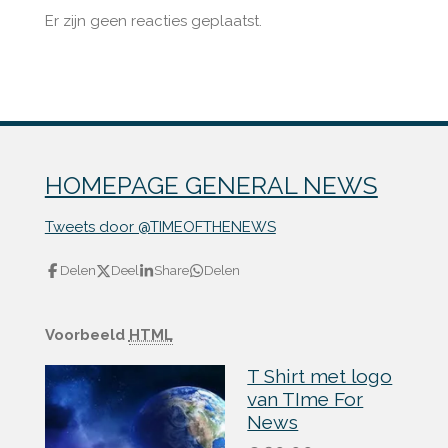
Er zijn geen reacties geplaatst.
HOMEPAGE GENERAL NEWS
Tweets door @TIMEOFTHENEWS
Delen
Deel
Share
Delen
Voorbeeld
HTML
T Shirt met logo
van TIme For
News