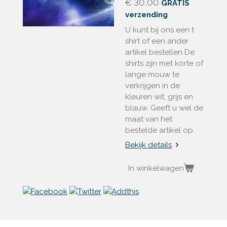
€ 30,00
GRATIS
verzending
U kunt bij ons een t
shirt of een ander
artikel bestellen De
shirts zijn met korte of
lange mouw te
verkrijgen in de
kleuren wit, grijs en
blauw. Geeft u wel de
maat van het
bestelde artikel op.
Bekijk details
In winkelwagen