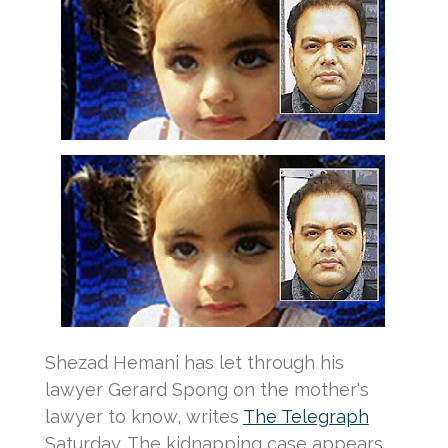
Shezad Hemani has let through his
lawyer Gerard Spong on the mother's
lawyer to know, writes
The Telegraph
Saturday.
The kidnapping case appears