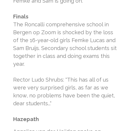
Femke and Sam is going on.
Finals
The Roncalli comprehensive school in
Bergen op Zoom is shocked by the loss
of the 16-year-old girls Femke Lucas and
Sam Bruijs.
Secondary school students sit
together in class and doing exams this
year.
Rector Ludo Shrubs: "This has all of us
were very surprised girls, as far as we
know, no problems have been the quiet,
dear students..."
Hazepath