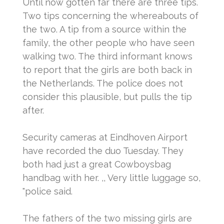
Until now gotten far there are three tips.
Two tips concerning the whereabouts of
the two.
A tip from a source within the
family, the other people who have seen
walking two.
The third informant knows
to report that the girls are both back in
the Netherlands.
The police does not
consider this plausible, but pulls the tip
after.
Security cameras at Eindhoven Airport
have recorded the duo Tuesday.
They
both had just a great Cowboysbag
handbag with her.
,, Very little luggage so,
"police said.
The fathers of the two missing girls are