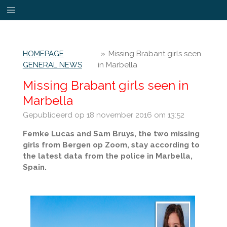
Ga
direct
naar
de
HOMEPAGE
»
Missing Brabant girls seen
hoofdinhoud
GENERAL NEWS
in Marbella
Missing Brabant girls seen in
Marbella
Gepubliceerd op 18 november 2016 om 13:52
Femke Lucas and Sam Bruys, the two missing
girls from Bergen op Zoom, stay according to
the latest data from the police in Marbella,
Spain.