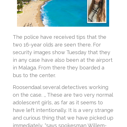
The police have received tips that the
two 16-year olds are seen there.
For
security images show Tuesday that they
in any case have also been at the airport
in Malaga.
From there they boarded a
bus to the center.
Roosendaal several detectives working
on the case.
,, These are two very normal
adolescent girls, as far as it seems to
have left intentionally.
It is a very strange
and curious thing that we have picked up
immediately, "says spokesman Willem-