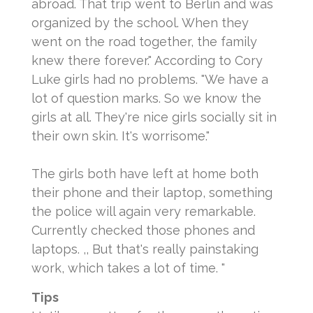
abroad. That trip went to Berlin and was
organized by the school. When they
went on the road together, the family
knew there forever."
According to Cory
Luke girls had no problems.
"We have a
lot of question marks. So we know the
girls at all. They're nice girls socially sit in
their own skin. It's worrisome."
The girls both have left at home both
their phone and their laptop, something
the police will again very remarkable.
Currently checked those phones and
laptops.
,, But that's really painstaking
work, which takes a lot of time. "
Tips