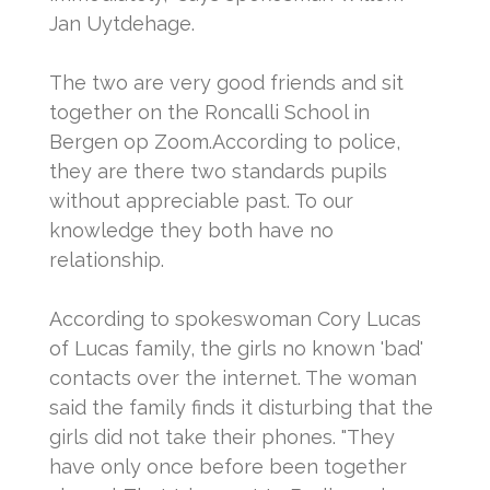
Jan Uytdehage.
The two are very good friends and sit
together on the Roncalli School in
Bergen op Zoom.
According to police,
they are there two standards pupils
without appreciable past.
To our
knowledge they both have no
relationship.
According to spokeswoman Cory Lucas
of Lucas family, the girls no known 'bad'
contacts over the internet.
The woman
said the family finds it disturbing that the
girls did not take their phones.
"They
have only once before been together