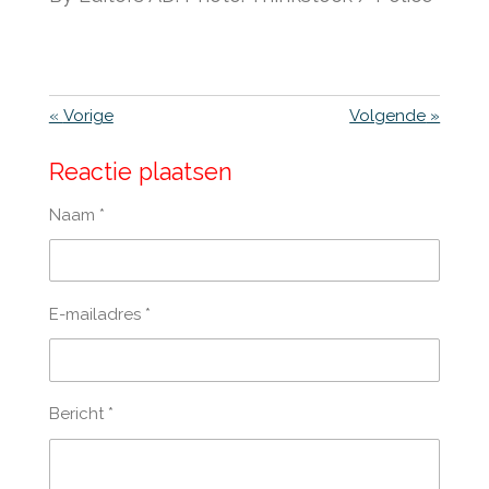
«
Vorige
Volgende
»
Reactie plaatsen
Naam *
E-mailadres *
Bericht *