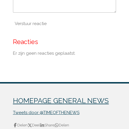
Verstuur reactie
Reacties
Er zijn geen reacties geplaatst.
HOMEPAGE GENERAL NEWS
Tweets door @TIMEOFTHENEWS
Delen
Deel
Share
Delen