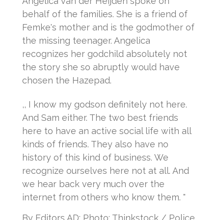
Angelica van der Heijden spoke on
behalf of the families.
She is a friend of
Femke's mother and is the godmother of
the missing teenager.
Angelica
recognizes her godchild absolutely not
the story she so abruptly would have
chosen the Hazepad.
,, I know my godson definitely not here.
And Sam either.
The two best friends
here to have an active social life with all
kinds of friends.
They also have no
history of this kind of business.
We
recognize ourselves here not at all.
And
we hear back very much over the
internet from others who know them. "
By Editors AD: Photo: Thinkstock / Police