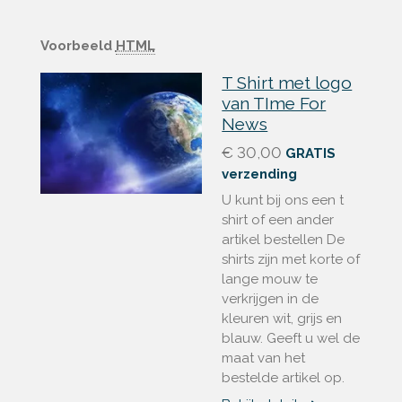
Voorbeeld
HTML
T Shirt met logo
van TIme For
News
€ 30,00
GRATIS
verzending
U kunt bij ons een t
shirt of een ander
artikel bestellen De
shirts zijn met korte of
lange mouw te
verkrijgen in de
kleuren wit, grijs en
blauw. Geeft u wel de
maat van het
bestelde artikel op.