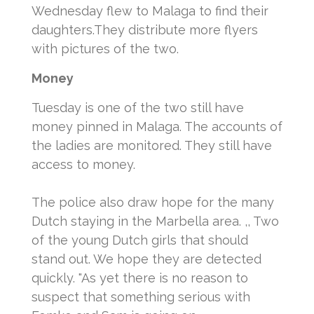
Wednesday flew to Malaga to find their
daughters.
They distribute more flyers
with pictures of the two.
Money
Tuesday is one of the two still have
money pinned in Malaga.
The accounts of
the ladies are monitored.
They still have
access to money.
The police also draw hope for the many
Dutch staying in the Marbella area.
,, Two
of the young Dutch girls that should
stand out.
We hope they are detected
quickly. "As yet there is no reason to
suspect that something serious with